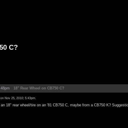
50 C?
2:48pm
18" Rear Wheel on CB750 C?
d on
Nov 25, 2010; 5:43pm
.
put an 18" rear wheel/tire on an '81 CB750 C, maybe from a CB750 K? Suggesti