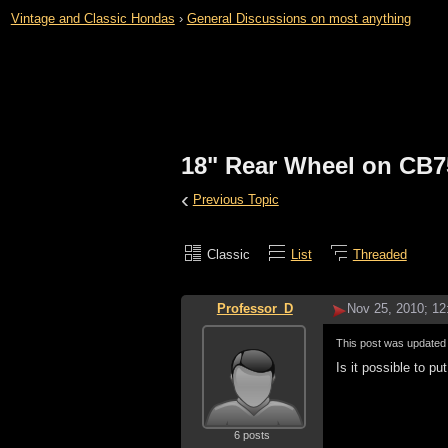
Vintage and Classic Hondas
›
General Discussions on most anything
18" Rear Wheel on CB7
‹
Previous Topic
Classic
List
Threaded
Professor_D
Nov 25, 2010; 1
This post was update
Is it possible to 
6 posts