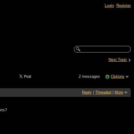
Login
Register
›
Next Topic
2 messages
Options
Reply
|
Threaded
|
More
ons?