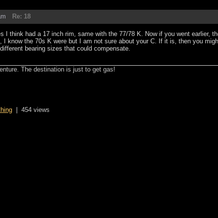
am
Re: 18
s I think had a 17 inch rim, same with the 77/78 K. Now if you went earlier, t
, I know the 70s K were but I am not sure about your C. If it is, then you mig
fferent bearing sizes that could compensate.
enture. The destination is just to get gas!
thing
|
454 views