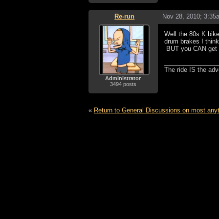
Re-run
Nov 28, 2010; 3:35
Well the 80s K bike
drum brakes I think
BUT you CAN get di
The ride IS the adv
Administrator
3494 posts
«
Return to General Discussions on most any