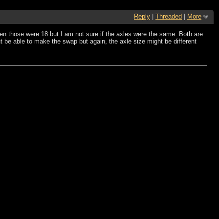
Reply
|
Threaded
|
More
hen those were 18 but I am not sure if the axles were the same. Both are
ht be able to make the swap but again, the axle size might be different