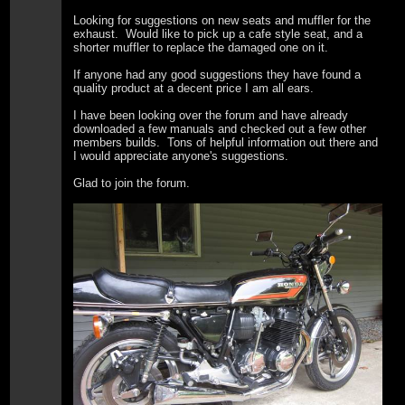
Looking for suggestions on new seats and muffler for the
exhaust. Would like to pick up a cafe style seat, and a
shorter muffler to replace the damaged one on it.
If anyone had any good suggestions they have found a
quality product at a decent price I am all ears.
I have been looking over the forum and have already
downloaded a few manuals and checked out a few other
members builds. Tons of helpful information out there and
I would appreciate anyone's suggestions.
Glad to join the forum.