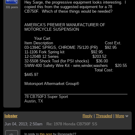
Hey Sarge, the progressive equipment looks interesting. I
copied this from the suggested equipment for a 78
331 posts
CB750F. Which of these things would be needed?
AMERICA’S PREMIER MANUFACTURER OF
MOTORCYCLE SUSPENSION
Your Cart
Item Description Cost Ext.
03-1394C SPRGS, CHROME 75/120 (PR) $92.95
11-1106 Fork Spring kit $92.95
12-1204B 12 Series $203.52
32-5508 Shock Tool (for PSI shocks) $36.00
SWW-400 Safety Wire Kit - wire,winder,washers $20.55
Total Cost:
$445.97
Motorsport Aftermarket Group®
78 CB750F3 Super Sport
Austin, TX
lobster
Reply
|
Threaded
|
More
Jun 04, 2013; 2:50am
Re: 1978 Honda CB750F SS
In reply to
this post
by Renegade27