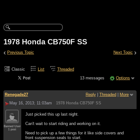
1978 Honda CB750F SS
‹
›
Previous Topic
Next Topic
Classic
List
Threaded
13 messages
Options
Renegade27
Reply
|
Threaded
|
More
May 16, 2013; 11:03am
1978 Honda CB750F SS
Just picked this up last night.
Can't wait to start riding and working on it.
Banned User
1 post
Need to pick up a few things for it like side covers and
front suspension seals to start.