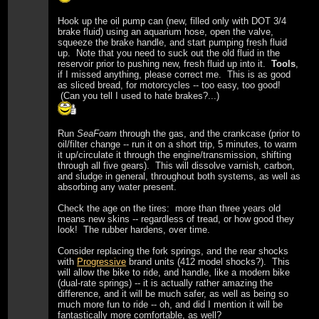
Hook up the oil pump can (new, filled only with DOT 3/4
brake fluid) using an aquarium hose, open the valve,
squeeze the brake handle, and start pumping fresh fluid
up. Note that you need to suck out the old fluid in the
reservoir prior to pushing new, fresh fluid up into it.
Tools
,
if I missed anything, please correct me. This is as good
as sliced bread, for motorcycles -- too easy, too good!
(Can you tell I used to hate brakes?...)
Run
SeaFoam
through the gas, and the crankcase (prior to
oil/filter change -- run it on a short trip, 5 minutes, to warm
it up/circulate it through the engine/transmission, shifting
through all five gears). This will dissolve varnish, carbon,
and sludge in general, throughout both systems, as well as
absorbing any water present.
Check the age on the tires: more than three years old
means new skins -- regardless of tread, or how good they
look! The rubber hardens, over time.
Consider replacing the fork springs, and the rear shocks
with
Progressive
brand units (412 model shocks?). This
will allow the bike to ride, and handle, like a modern bike
(dual-rate springs) -- it is actually rather amazing the
difference, and it will be much safer, as well as being so
much more fun to ride -- oh, and did I mention it will be
fantastically more comfortable, as well?