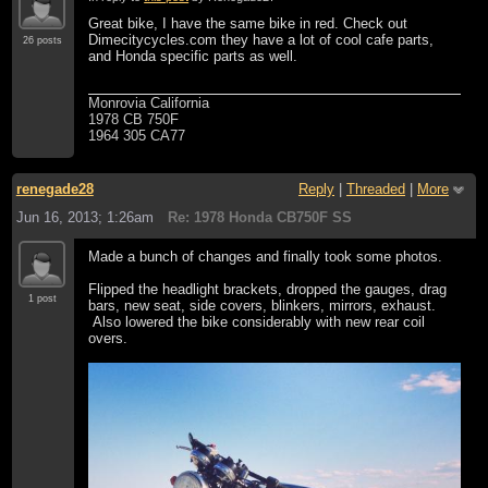
Great bike, I have the same bike in red. Check out
Dimecitycycles.com they have a lot of cool cafe parts,
26 posts
and Honda specific parts as well.
Monrovia California
1978 CB 750F
1964 305 CA77
renegade28
Reply
|
Threaded
|
More
Jun 16, 2013; 1:26am
Re: 1978 Honda CB750F SS
Made a bunch of changes and finally took some photos.
Flipped the headlight brackets, dropped the gauges, drag
1 post
bars, new seat, side covers, blinkers, mirrors, exhaust.
Also lowered the bike considerably with new rear coil
overs.