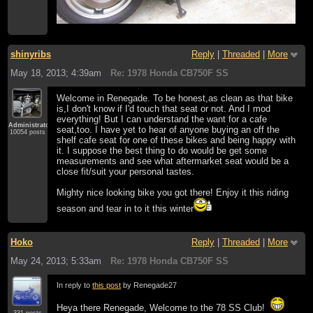
shinyribs
Reply
|
Threaded
|
More
May 18, 2013; 4:39am
Re: 1978 Honda CB750F SS
Welcome in Renegade. To be honest,as clean as that bike
is,I don't know if I'd touch that seat or not. And I mod
everything! But I can understand the want for a cafe
Administrator
seat,too. I have yet to hear of anyone buying an off the
10054 posts
shelf cafe seat for one of these bikes and being happy with
it. I suppose the best thing to do would be get some
measurements and see what aftermarket seat would be a
close fit/suit your personal tastes.
Mighty nice looking bike you got there! Enjoy it this riding
season and tear in to it this winter
Hoko
Reply
|
Threaded
|
More
May 24, 2013; 5:33am
Re: 1978 Honda CB750F SS
In reply to
this post
by Renegade27
Heya there Renegade, Welcome to the 78 SS Club!
331 posts