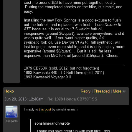
cost me around $28 to have mine put together, locally.
Putting the completed shocks on the bike, is simple, and
easy.
Installing the new Fork Springs is a good excuse to flush
out the fork oil, and replace it with fresh. I use
Dexron III
ATF
because it is equal to ~7.5 weight fork oil,
inexpensive (around $6/quart), available everywhere, and it
works quite well. If you want higher quality,
full
synthetic
fork oil, use
Dexron
VI
ATF
: full synthetic, will
last longer, is even more stable, and it is only slightly more
expensive (around $8/quart)... But it is still far less
expensive than M/C fork oil (around $15/quart). Cheers!
1979 CB750K (sold, 2012, but not forgotten)
1983 Kawasaki 440 LTD Belt Drive (sold, 2011)
1993 Kawasaki Voyager XII
Hoko
Reply
|
Threaded
|
More
Jun 20, 2013; 12:40am
Re: 1978 Honda CB750F SS
In reply to
this post
by sonshineranch
331 posts
sonshineranch wrote
I hope you have great fun with your bike....this