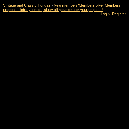
Vintage and Classic Hondas
›
New members/Members bike/ Members
projects - Intro yourself, show off your bike or your projects!
Login
Register