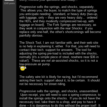
1240 posts
Progressive
sells the springs, and shocks, separately.
This allows you, the buyer, to match the type of springs
you anticipate needing: standard, or heavy duty (two-up,
with luggage, only -- they are
very
heavy duty... ordered
the HD's, and they modestly compressed two-up, with
luggage on board). The Fork Springs are necessary, as
they work in conjunction with the rear Shocks: if you
replace only one-half, the other's shortcomings will become
painfully obvious.
The Shock Tool, I am not familiar with, and their web site
is no help in explaining it, either. For that, you will need to
contact their tech. support for answers. The tool for
adjusting the spring pre-load is included with the shocks,
normally (it's a simple piece of steel, nowhere near $36 in
value!). These are
not
air-assisted shocks, so it is not a
low-pressure air pump.
The safety wire kit is likely for racing, but I'd recommend
asking their tech. support about it, to be certain. It should
not be necessary for street riding.
Progressive
sells the springs, and shocks, unassembled.
Upon receipt, you will need to use a spring compressor, to
install the springs onto the shocks. If you do not have the
necessary tool, take them to a shop, and pay to have it
done -- it is dangerous to do this without the proper tool! It