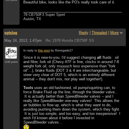
Beautiful bike, looks like the PO's really took care of it.
78 CB750F3 Super Sport
Austin, TX
sgtslag
Reply
|
Threaded
|
More
May 24, 2013; 1:47pm
Re: 1978 Honda CB750F SS
In reply to
this post
by Renegade27
Since it is new-to-you, I'd suggest changing
all
fluids: oil
and filter, fork oil (Chevy ATF is fine, clocks in around 7-8
1240 posts
weight fork oil, only muuuuch less expensive than "fork
oil"...), brake fluids (DOT 3 & 4 are interchangeable, but
steer very clear of DOT 5, which is an entirely different
animal -- they don't mix, nor play well together!).
Tools
uses an old-fashioned, oil pump/squirting can, to
force Brake Fluid up the line, through the bleeder valve...
It is actually better than
SpeedBleeder
valves -- and I
really like
SpeedBleeder
one-way valves! This allows the
air bubbles to flow up, which is what they want to do,
avoiding pushing them down the system, which they fight.
It is just too simple, and too easy, and too inexpensive! I
wish I'd known about it before I invested in
SpeedBleeder
valves...