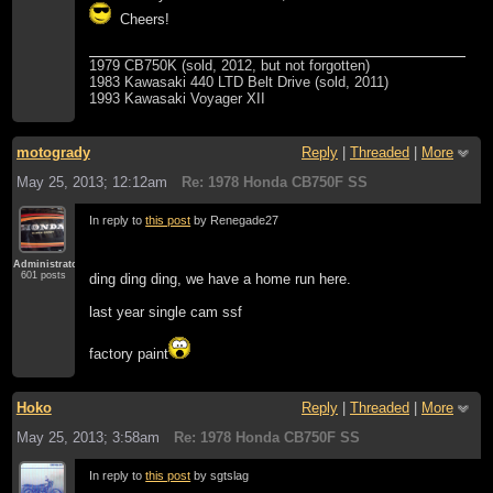
Cheers!
1979 CB750K (sold, 2012, but not forgotten)
1983 Kawasaki 440 LTD Belt Drive (sold, 2011)
1993 Kawasaki Voyager XII
motogrady
Reply
|
Threaded
|
More
May 25, 2013; 12:12am
Re: 1978 Honda CB750F SS
In reply to
this post
by Renegade27
Administrator
601 posts
ding ding ding, we have a home run here.
last year single cam ssf
factory paint
Hoko
Reply
|
Threaded
|
More
May 25, 2013; 3:58am
Re: 1978 Honda CB750F SS
In reply to
this post
by sgtslag