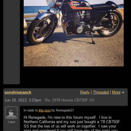
sonshineranch
Reply
|
Threaded
|
More
Jun 18, 2013; 3:53pm
Re: 1978 Honda CB750F SS
In reply to
this post
by Renegade27
Hi Renegade, I'm new to this forum myself. I live in
Northern California and my son just bought a '78 CB750F
1 post
SS that the two of us will work on together. I saw your
post and wondered if you still have any of the parts you