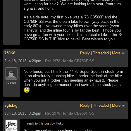
were listing for sale? We are looking for a seat, front turn
signals, and horn.
As a side note, my first bike was a '73 CB500F and the
CB750F SS was the dream bike to own (way back in the
early 80's). I've owned many bikes over the years (even
Harley's) and the inline four is by far the best. I hope you
have great fun with your bike....this particular bike...the 78
CB750F SS is THE bike to have! Best wishes to you.
750K8
Reply
|
Threaded
|
More
Jun 18, 2013; 4:20pm
Re: 1978 Honda CB750F SS
No offense, but I think the 77-78 Super Sport in stock form
is an absolutely stunning bike. I prefer the look of the bike
when you got it (other than needing an exhaust). Please
70 posts
don't do anything permanent, and save all the stock parts.
sgtslag
Reply
|
Threaded
|
More
Jun 18, 2013; 8:26pm
Re: 1978 Honda CB750F SS
In reply to
this post
by Hoko
Sorry, missed your questions until today...