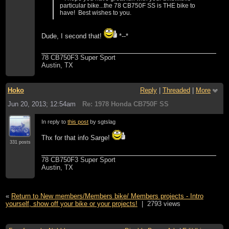
particular bike...the 78 CB750F SS is THE bike to
have! Best wishes to you.
Dude, I second that!
*--*
78 CB750F3 Super Sport
Austin, TX
Hoko
Reply
|
Threaded
|
More
Jun 20, 2013; 12:54am
Re: 1978 Honda CB750F SS
In reply to
this post
by sgtslag
Thx for that info Sarge!
331 posts
78 CB750F3 Super Sport
Austin, TX
«
Return to New members/Members bike/ Members projects - Intro
yourself, show off your bike or your projects!
|
2793 views