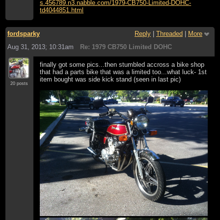
s.456789.n3.nabble.com/1979-CB750-Limited-DOHC-
td4044851.html
fordsparky
Reply
|
Threaded
|
More
Aug 31, 2013; 10:31am
Re: 1979 CB750 Limited DOHC
finally got some pics...then stumbled accross a bike shop
that had a parts bike that was a limited too...what luck- 1st
item bought was side kick stand (seen in last pic)
20 posts