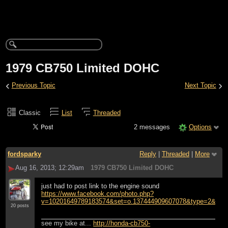
1979 CB750 Limited DOHC
‹
›
Previous Topic
Next Topic
Classic
List
Threaded
2 messages
Options
fordsparky
Reply
|
Threaded
|
More
Aug 16, 2013; 12:29am
1979 CB750 Limited DOHC
just had to post link to the engine sound
https://www.facebook.com/photo.php?
v=10201649789183574&set=o.137444909607078&type=2&thea
20 posts
see my bike at...
http://honda-cb750-