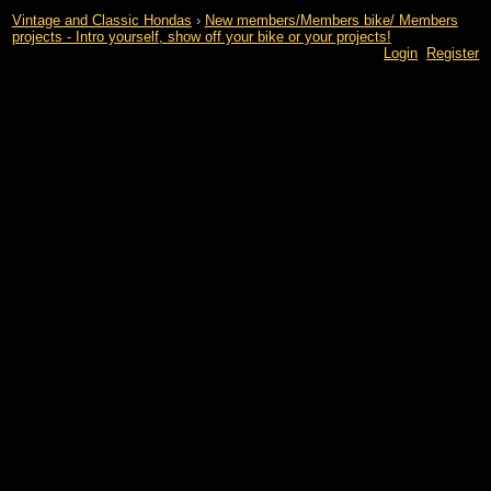
Vintage and Classic Hondas
›
New members/Members bike/ Members
projects - Intro yourself, show off your bike or your projects!
Login
Register