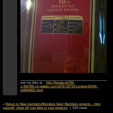
see my bike at...
http://honda-cb750-
s.456789.n3.nabble.com/1979-CB750-Limited-DOHC-
td4044851.html
«
Return to New members/Members bike/ Members projects - Intro
yourself, show off your bike or your projects!
|
818 views