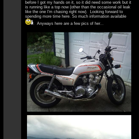
before I got my hands on it, so it did need some work but it
is running like a top now (other than the occasional oil leak
like the one I'm chasing right now). Looking forward to
spending more time here. So much information available
. Anyways here are a few pics of her...