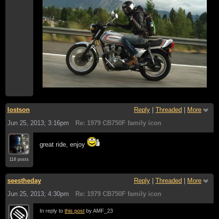
lostson
Reply
|
Threaded
|
More
Jun 25, 2013; 3:16pm
Re: 1979 CB750F family icon
great ride, enjoy
118 posts
seestheday
Reply
|
Threaded
|
More
Jun 25, 2013; 4:30pm
Re: 1979 CB750F family icon
In reply to
this post
by AMF_23