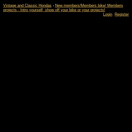
Vintage and Classic Hondas
›
New members/Members bike/ Members
projects - Intro yourself, show off your bike or your projects!
Login
Register