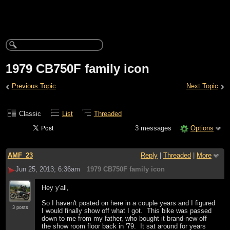
1979 CB750F family icon
‹
›
Previous Topic
Next Topic
Classic
List
Threaded
3 messages
Options
AMF_23
Reply
|
Threaded
|
More
Jun 25, 2013; 6:36am
1979 CB750F family icon
Hey y'all,
So I haven't posted on here in a couple years and I figured
3 posts
I would finally show off what I got. This bike was passed
down to me from my father, who bought it brand-new off
the show room floor back in '79. It sat around for years