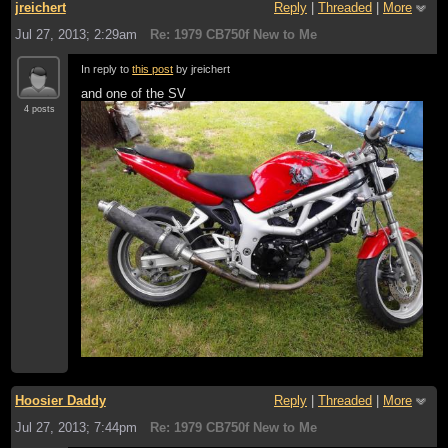
jreichert
Reply
|
Threaded
|
More
Jul 27, 2013; 2:29am
Re: 1979 CB750f New to Me
In reply to
this post
by jreichert
and one of the SV
4 posts
Hoosier Daddy
Reply
|
Threaded
|
More
Jul 27, 2013; 7:44pm
Re: 1979 CB750f New to Me