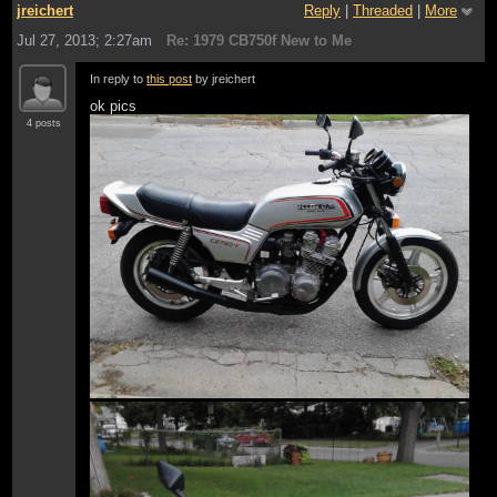
jreichert
Reply
|
Threaded
|
More
Jul 27, 2013; 2:27am
Re: 1979 CB750f New to Me
In reply to
this post
by jreichert
ok pics
4 posts