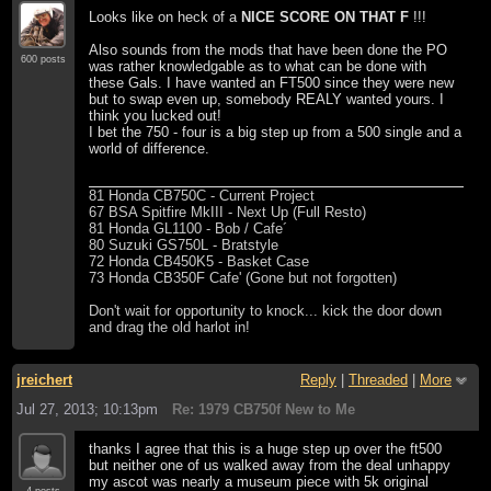
Looks like on heck of a
NICE SCORE ON THAT F
!!!
Also sounds from the mods that have been done the PO
600 posts
was rather knowledgable as to what can be done with
these Gals. I have wanted an FT500 since they were new
but to swap even up, somebody REALY wanted yours. I
think you lucked out!
I bet the 750 - four is a big step up from a 500 single and a
world of difference.
81 Honda CB750C - Current Project
67 BSA Spitfire MkIII - Next Up (Full Resto)
81 Honda GL1100 - Bob / Cafe´
80 Suzuki GS750L - Bratstyle
72 Honda CB450K5 - Basket Case
73 Honda CB350F Cafe' (Gone but not forgotten)
Don't wait for opportunity to knock... kick the door down
and drag the old harlot in!
jreichert
Reply
|
Threaded
|
More
Jul 27, 2013; 10:13pm
Re: 1979 CB750f New to Me
thanks I agree that this is a huge step up over the ft500
but neither one of us walked away from the deal unhappy
my ascot was nearly a museum piece with 5k original
4 posts