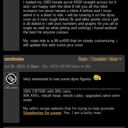
I traded my 1982 honda ascot ft500 straight across for it
and i am happy with the deal ill tell you all this bike
screams ive never owned a inline 4 before and i must
admit it is a blast to ride. i will be tuneing it on the dyno
soon as it runs rough below 3k and idles poorly once i get
it all dialed in i will post numbers and graphs for you all to
oogle as well as what jetting and settings i found worked
the best for anyone curious.
My main ride is a 99 sv650 that im slowly customizing. i
will update this with some pics soon
seestheday
Reply
|
Threaded
|
More
Jul 26, 2013; 5:16pm
Re: 1979 CB750f New to Me
Very interested to see some dyno figures.
1461 posts
1981 CB750K with 900 cams
90K KM's, rebuilt head, rebuilt carbs, upgraded valve stem
seals
My wife's recipe website that I'm trying to help promote:
Strawberries for supper
. Yes, I am a lucky man.