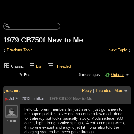
1979 CB750f New to Me
‹
›
Previous Topic
Next Topic
Classic
List
Threaded
6 messages
Options
jreichert
Reply
|
Threaded
|
More
Jul 26, 2013; 5:59am
1979 CB750f New to Me
hello Cb forum members Im justin and i just got a new to
me supersport it is silver and has quite a few mods done
to it already but looks basically stock. Mods include, 900
4 posts
cams, high strength valve springs, f4 coils and plug wires,
4 into one exaust and a dyno jet kit. i was also told the
charging system has been gone through.