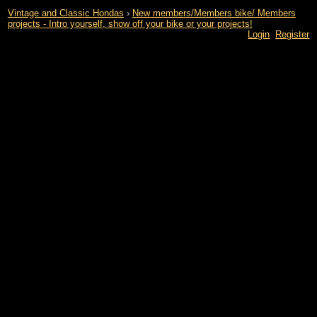
Vintage and Classic Hondas
›
New members/Members bike/ Members
projects - Intro yourself, show off your bike or your projects!
Login
Register