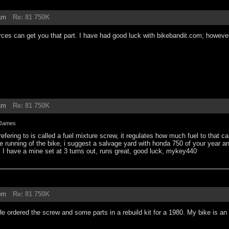
am
Re: 81 750K
es can get you that part. I have had good luck with bikebandit.com; however, 
am
Re: 81 750K
James
refering to is called a fuel mixture screw, it regulates how much fuel to that ca
the running of the bike, i suggest a salvage yard with honda 750 of your year an
, I have a mine set at 3 turns out, runs great, good luck, mykey440
pm
Re: 81 750K
 ordered the screw and some parts in a rebuild kit for a 1980. My bike is an