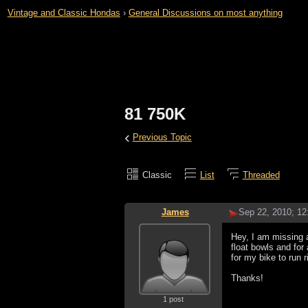
Vintage and Classic Hondas
›
General Discussions on most anything
81 750K
‹
Previous Topic
Classic
List
Threaded
James
Sep 22, 2010; 1
Hey, I am missing an
float bowls and for
for my bike to run r
Thanks!
1 post