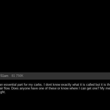
2:51am
81 750K
 essential part for my carbs. I dont know exactly what it is called but it is th
 air flow. Does anyone have one of these or know where I can get one? My mec
ight.