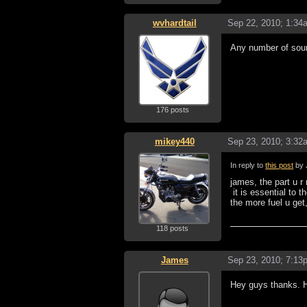
wvhardtail
Sep 22, 2010; 1:34
Any number of sourc
176 posts
mikey440
Sep 23, 2010; 3:32
In reply to
this post
by 
james, the part u r 
it is essential to 
the more fuel u get
118 posts
James
Sep 23, 2010; 7:13
Hey guys thanks. He