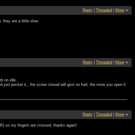
Reply
|
Threaded
|
More
they are a little slow.
Reply
|
Threaded
|
More
rb on idle,
d just pocket it,, the screw closed will give no fuel, the more you open it
Reply
|
Threaded
|
More
 81 so my fingers are crossed, thanks again!