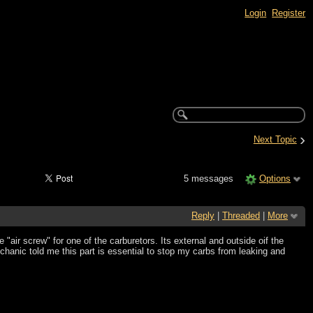
Login
Register
›
Next Topic
5 messages
Options
Reply
|
Threaded
|
More
e "air screw" for one of the carburetors. Its external and outside oif the
hanic told me this part is essential to stop my carbs from leaking and