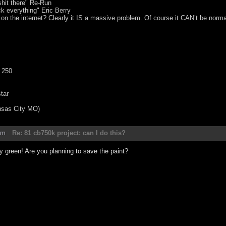
hit there" Re-Run
ck everything" Eric Berry
 on the internet? Clearly it IS a massive problem. Of course it CAN’t be norma
 250
tar
nsas City MO)
am
Re: 81 cb750k project: can I do this?
tty green! Are you planning to save the paint?