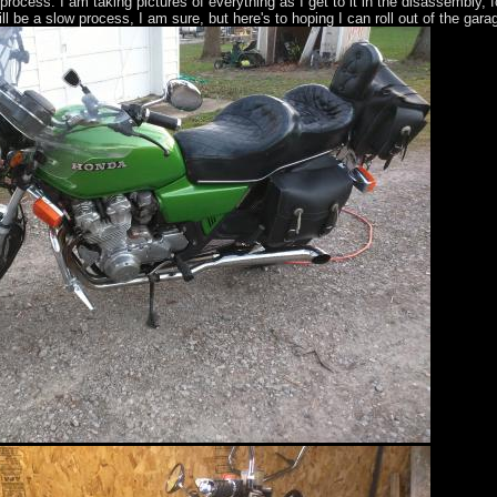
g process. I am taking pictures of everything as I get to it in the disassembly, 
ill be a slow process, I am sure, but here's to hoping I can roll out of the gar