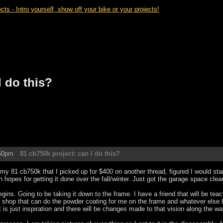
- Intro yourself, show off your bike or your projects!
I do this?
:50pm
81 cb750k project: can I do this?
 my 81 cb750k that I picked up for $400 on another thread, figured I would sta
h hopes for getting it done over the fall/winter. Just got the garage space cl
gins. Going to be taking it down to the frame. I have a friend that will be teac
 shop that can do the powder coating for me on the frame and whatever else I 
t is just inspiration and there will be changes made to that vision along the wa