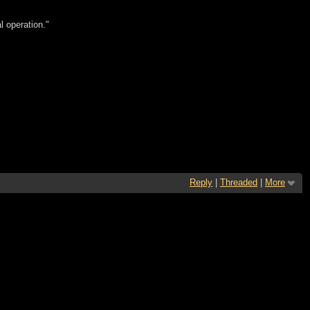
l operation."
Reply
|
Threaded
|
More