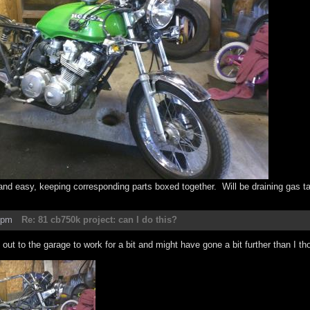
 and easy, keeping corresponding parts boxed together. Will be draining gas t
8pm
Re: 81 cb750k project: can I do this?
out to the garage to work for a bit and might have gone a bit further than I th