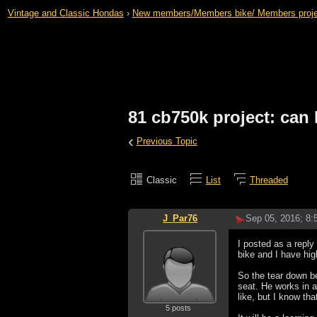
Vintage and Classic Hondas
›
New members/Members bike/ Members projects 
81 cb750k project: can 
‹
Previous Topic
Classic
List
Threaded
J_Par76
Sep 05, 2016; 8
I posted as a reply
bike and I have hig
So the tear down be
seat. He works in a
like, but I know tha
5 posts