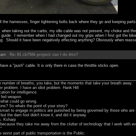
all the harnesses, finger tightening bolts back where they go and keeping parts 
, when taking out the carbs, my idle cable was not present, my choke and thrott
e guide. I remember when I had changed out my grips when I first got the bike 
ng. Should it have been negatively effecting anything? Obviously when reassem
4am
Re: 81 cb750k project: can I do this?
ave a "push" cable. It is only there in case the throttle sticks open.
he number of breaths, you take, but the moments that take your breath away.
er problem. I have an idiot problem. Hank Hill
tion for intelligence.
t fed weapon.
e what could go wrong.
ons? So whats the point of your story?
smart to engage in politics are punished by being governed by those who are
 but the darn fool didn't know it, and did it anyway.
s. Ksharp
s because they take me away from the clutter of technology that I work with 
m"
worst part of public transportation is the Public.