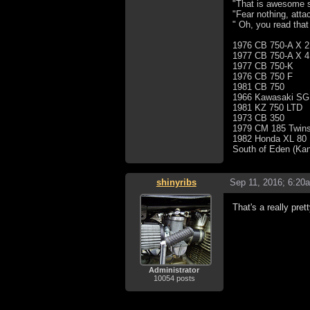
"That is awesome s
"Fear nothing, atta
" Oh, you read that
1976 CB 750-A X 2
1977 CB 750-A X 4
1977 CB 750-K
1976 CB 750 F
1981 CB 750
1966 Kawasaki SG
1981 KZ 750 LTD
1973 CB 350
1979 CM 185 Twins
1982 Honda XL 80
South of Eden (Ka
shinyribs
Sep 11, 2016; 6:20
That's a really pre
Administrator
10054 posts