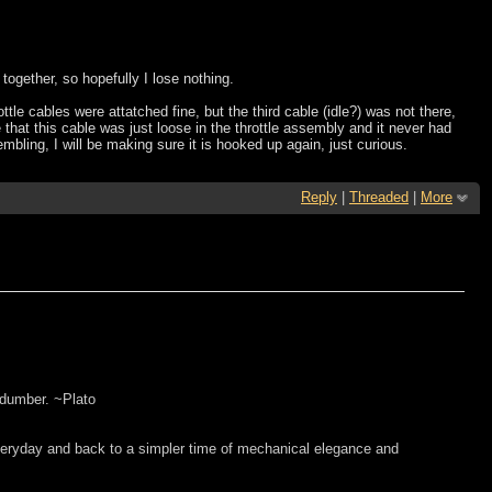
together, so hopefully I lose nothing.
le cables were attatched fine, but the third cable (idle?) was not there,
that this cable was just loose in the throttle assembly and it never had
bling, I will be making sure it is hooked up again, just curious.
Reply
|
Threaded
|
More
 dumber. ~Plato
everyday and back to a simpler time of mechanical elegance and