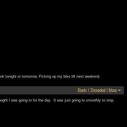
ank tonight or tomorrow. Picking up my bike lift next weekend.
Reply
|
Threaded
|
More
ought I was going to for the day. It was just going to smoothly to stop.