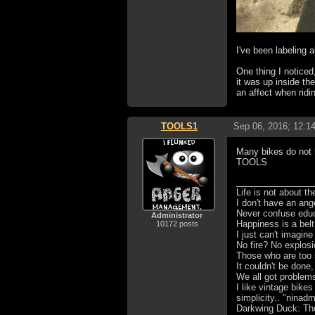
I've been labeling 
One thing I noticed
it was up inside th
an affect when ridi
TOOLS1
Sep 06, 2016; 12:1
Many bikes do not h
TOOLS
Life is not about t
I don't have an ang
Never confuse educa
Administrator
Happiness is a bel
10172 posts
I just can't imagin
No fire? No explosi
Those who are too 
It couldn't be done,
We all got problem
I like vintage bike
simplicity.. "ninad
Darkwing Duck: The 