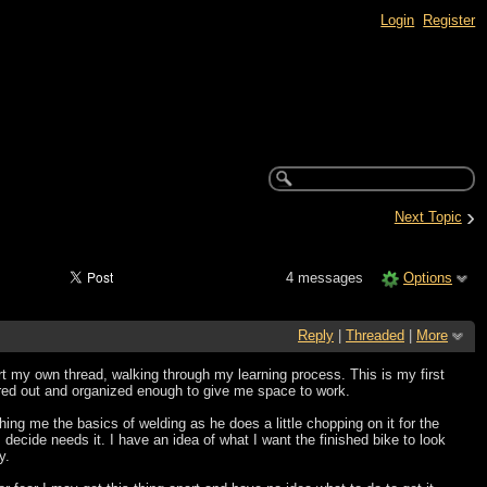
Login
Register
›
Next Topic
4 messages
Options
Reply
|
Threaded
|
More
rt my own thread, walking through my learning process. This is my first
eared out and organized enough to give me space to work.
hing me the basics of welding as he does a little chopping on it for the
decide needs it. I have an idea of what I want the finished bike to look
y.