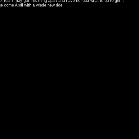
for fear I may get this thing apart and have no idea what to do to get it
age come April with a whole new ride!