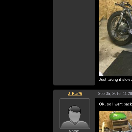
Just taking it slow
J_Par76
Sep 05, 2016; 11:2
OK, so I went back 
5 posts