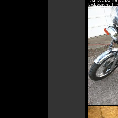
It will be a learnin
back together. It w