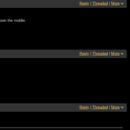
Reply
|
Threaded
|
More
 down the middle.
Reply
|
Threaded
|
More
Reply
|
Threaded
|
More