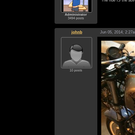
The ride IS the adv
Administrator
3494 posts
johnb
Jun 05, 2014; 2:27
10 posts