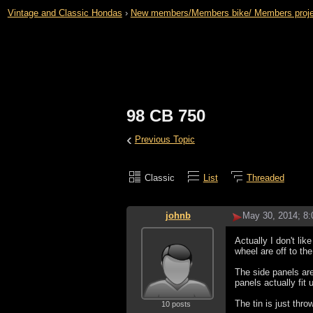
Vintage and Classic Hondas
›
New members/Members bike/ Members projects 
98 CB 750
‹
Previous Topic
Classic
List
Threaded
johnb
May 30, 2014; 8
Actually I don't like
wheel are off to th
The side panels are
panels actually fit 
The tin is just thro
10 posts