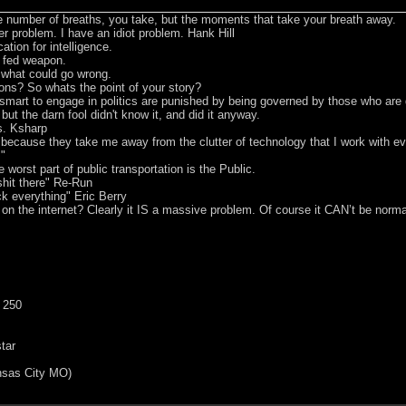
he number of breaths, you take, but the moments that take your breath away.
er problem. I have an idiot problem. Hank Hill
tion for intelligence.
t fed weapon.
e what could go wrong.
ons? So whats the point of your story?
smart to engage in politics are punished by being governed by those who are
 but the darn fool didn't know it, and did it anyway.
s. Ksharp
s because they take me away from the clutter of technology that I work with 
m"
worst part of public transportation is the Public.
hit there" Re-Run
ck everything" Eric Berry
 on the internet? Clearly it IS a massive problem. Of course it CAN’t be norma
 250
tar
nsas City MO)