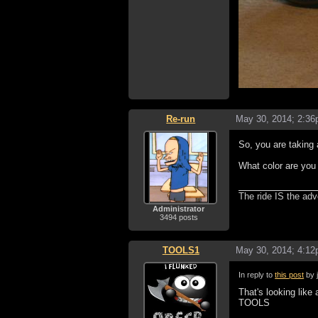
Re-run
May 30, 2014; 2:3
So, you are taking
What color are you
The ride IS the adv
Administrator
3494 posts
TOOLS1
May 30, 2014; 4:1
In reply to
this post
by 
That's looking like 
TOOLS