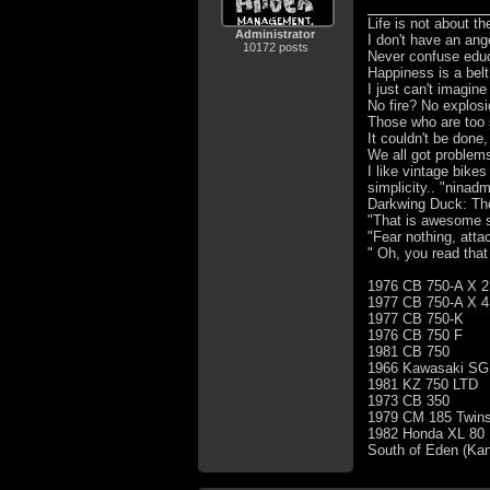
Life is not about t
Administrator
I don't have an ang
10172 posts
Never confuse educa
Happiness is a bel
I just can't imagin
No fire? No explosi
Those who are too 
It couldn't be done,
We all got problem
I like vintage bike
simplicity.. "ninad
Darkwing Duck: The 
"That is awesome s
"Fear nothing, atta
" Oh, you read that
1976 CB 750-A X 2
1977 CB 750-A X 4
1977 CB 750-K
1976 CB 750 F
1981 CB 750
1966 Kawasaki SG
1981 KZ 750 LTD
1973 CB 350
1979 CM 185 Twins
1982 Honda XL 80
South of Eden (Ka