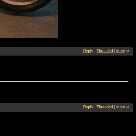
Reply
|
Threaded
|
More
Reply
|
Threaded
|
More