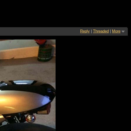
Reply
|
Threaded
|
More