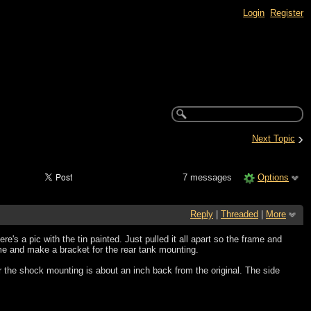
Login
Register
›
Next Topic
7 messages
Options
Reply
|
Threaded
|
More
 Here's a pic with the tin painted. Just pulled it all apart so the frame and
ame and make a bracket for the rear tank mounting.
or the shock mounting is about an inch back from the original. The side