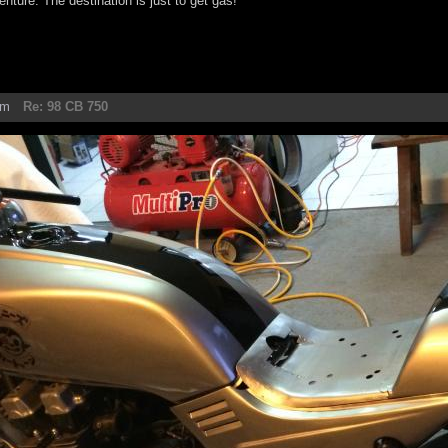
enture. The destination is just to get gas!
am
Re: 98 CB 750