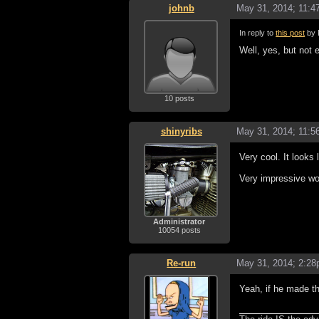
johnb
May 31, 2014; 11:
In reply to
this post
by 
Well, yes, but not e
10 posts
shinyribs
May 31, 2014; 11:
Very cool. It looks
Very impressive wo
Administrator
10054 posts
Re-run
May 31, 2014; 2:2
Yeah, if he made th