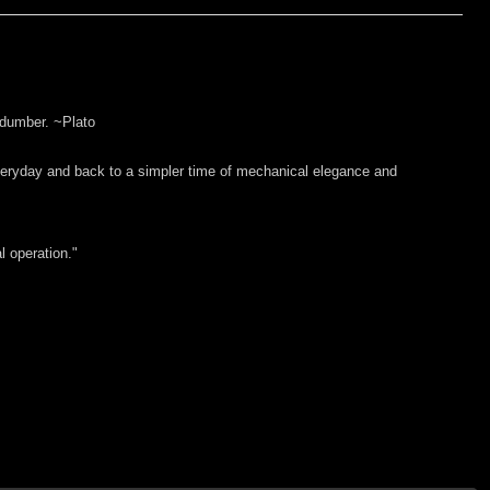
 dumber. ~Plato
everyday and back to a simpler time of mechanical elegance and
l operation."