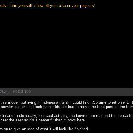
- Intro yourself, show off your bike or your projects!
:01am
98 CB 750
 this model, but living in Indonesia it's all I could find...So time to retroize it.
e powder coater. The tank juuust fits but had to move the front pins on the fr
 tin and made locally, real cool actually, the louvres are real and the space f
unser the seat so it's a neater fit than it looks here.
wn on to give an idea of what it will look like finished.