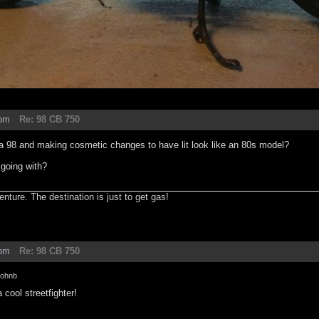
6pm
Re: 98 CB 750
 a 98 and making cosmetic changes to have lit look like an 80s model?
 going with?
enture. The destination is just to get gas!
2pm
Re: 98 CB 750
johnb
a cool streetfighter!