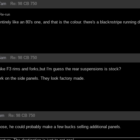
47am
Re: 98 CB 750
Re-run
ntirely like an 80's one, and that is the colour. there's a blacknstripe running
56am
Re: 98 CB 750
 like F3 rims and forks,but I'm guess the rear suspensions is stock?
rk on the side panels. They look factory made.
8pm
Re: 98 CB 750
ose, he could probably make a few bucks selling additional panels.