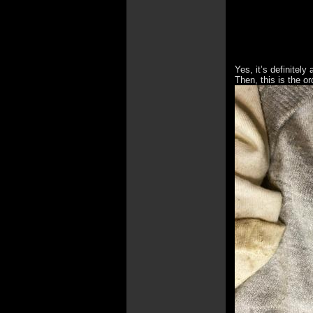
Yes, it’s definitel
Then, this is the or