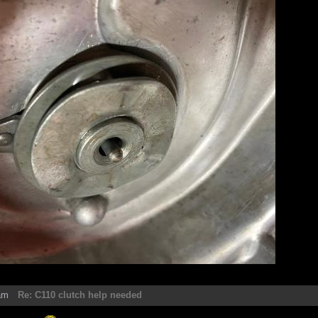
am
Re: C110 clutch help needed