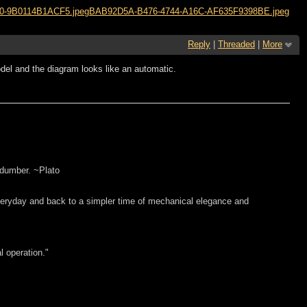
0-9B0114B1ACF5.jpeg
BAB92D5A-B476-4744-A16C-AF635F9398BE.jpeg
Reply
|
Threaded
|
More
el and the diagram looks like an automatic.
 dumber. ~Plato
everyday and back to a simpler time of mechanical elegance and
l operation."