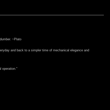
 dumber. ~Plato
everyday and back to a simpler time of mechanical elegance and
l operation."