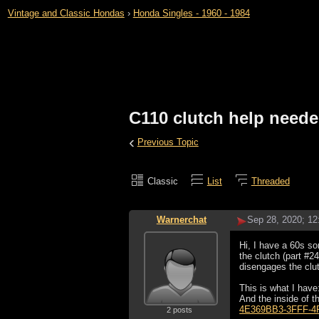
Vintage and Classic Hondas
›
Honda Singles - 1960 - 1984
C110 clutch help need
‹
Previous Topic
Classic
List
Threaded
Warnerchat
Sep 28, 2020; 1
Hi, I have a 60s so
the clutch (part #24
disengages the clu
This is what I have
And the inside of t
4E369BB3-3FFF-4
2 posts