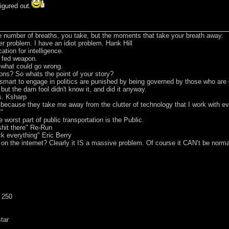
figured out.
he number of breaths, you take, but the moments that take your breath away.
er problem. I have an idiot problem. Hank Hill
tion for intelligence.
t fed weapon.
e what could go wrong.
ons? So whats the point of your story?
smart to engage in politics are punished by being governed by those who are
 but the darn fool didn't know it, and did it anyway.
s. Ksharp
s because they take me away from the clutter of technology that I work with 
m"
worst part of public transportation is the Public.
hit there" Re-Run
ck everything" Eric Berry
 on the internet? Clearly it IS a massive problem. Of course it CAN’t be norma
 250
tar