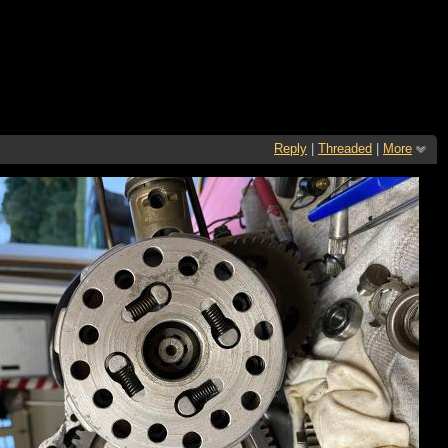
Reply
|
Threaded
|
More