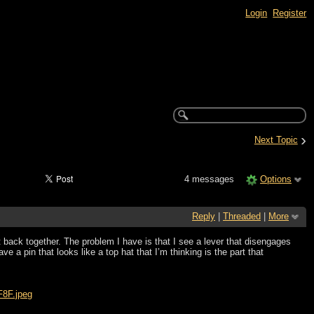
Login
Register
›
Next Topic
4 messages
Options
Reply
|
Threaded
|
More
t back together. The problem I have is that I see a lever that disengages
ve a pin that looks like a top hat that I’m thinking is the part that
8F.jpeg