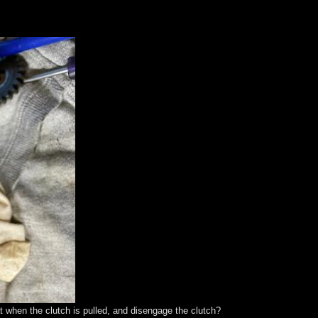
at when the clutch is pulled, and disengage the clutch?