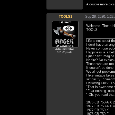
A couple more pic
TOOLS1
Sep 28, 2020; 1:22
Welcome. These bik
TOOLS
Life is not about t
I don't have an ang
Never confuse educa
Administrator
Happiness is a bel
10172 posts
I just can't imagin
No fire? No explosi
Those who are too 
It couldn't be done,
We all got problem
I like vintage bike
simplicity.. "ninad
Darkwing Duck: The 
"That is awesome s
"Fear nothing, atta
" Oh, you read that
1976 CB 750-A X 2
1977 CB 750-A X 4
1977 CB 750-K
1976 CB 750 F