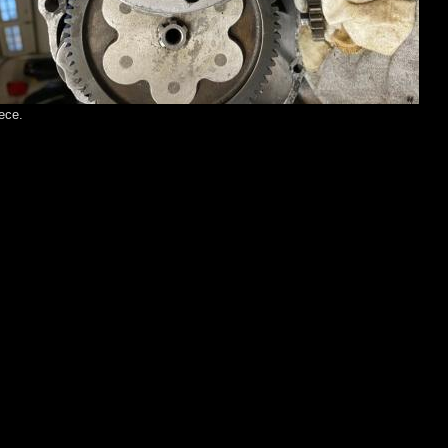
iece.