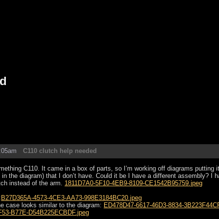
ed
2:05am
C110 clutch help needed
mething C110. It came in a box of parts, so I’m working off diagrams putting i
 in the diagram) that I don’t have. Could it be I have a different assembly? I ha
tch instead of the arm.
1811D7A0-5F10-4EB9-8109-CE1542B95759.jpeg
:
B27D365A-4573-4CE3-AA73-998E3184BC20.jpeg
he case looks similar to the diagram:
ED478D47-6617-46D3-8834-3B223F44CF
F53-B77E-D54B225ECBDF.jpeg