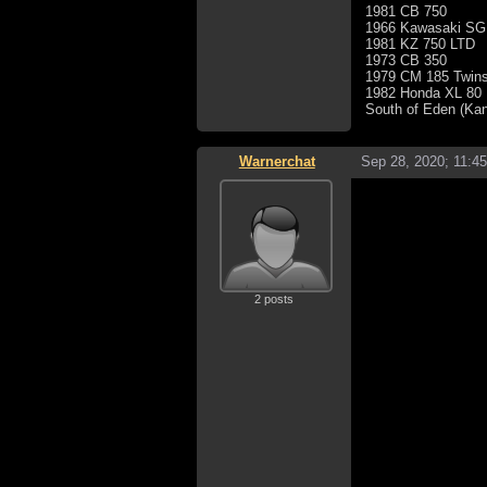
1981 CB 750
1966 Kawasaki SG
1981 KZ 750 LTD
1973 CB 350
1979 CM 185 Twins
1982 Honda XL 80
South of Eden (Ka
Warnerchat
Sep 28, 2020; 11:4
2 posts