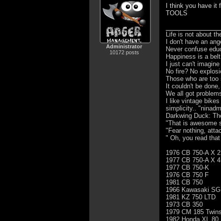
I think you have it 
TOOLS
Life is not about t
I don't have an ang
Administrator
Never confuse educa
10172 posts
Happiness is a bel
I just can't imagin
No fire? No explosi
Those who are too 
It couldn't be done,
We all got problem
I like vintage bike
simplicity.. "ninad
Darkwing Duck: The 
"That is awesome s
"Fear nothing, atta
" Oh, you read that
1976 CB 750-A X 2
1977 CB 750-A X 4
1977 CB 750-K
1976 CB 750 F
1981 CB 750
1966 Kawasaki SG
1981 KZ 750 LTD
1973 CB 350
1979 CM 185 Twins
1982 Honda XL 80