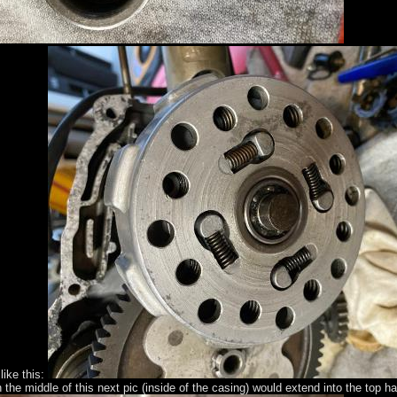
like this:
 the middle of this next pic (inside of the casing) would extend into the top h