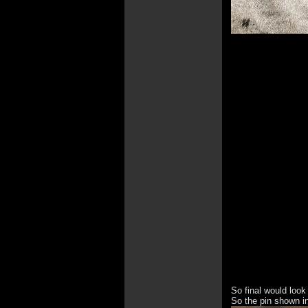
So final would look 
So the pin shown in