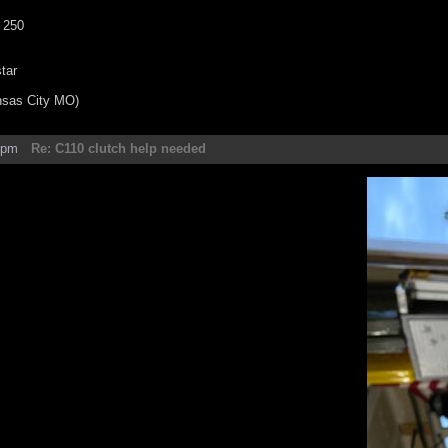
 250
tar
nsas City MO)
5pm
Re: C110 clutch help needed