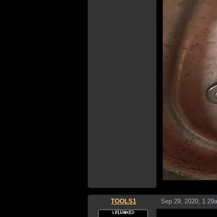
TOOLS1
Sep 29, 2020; 1:29