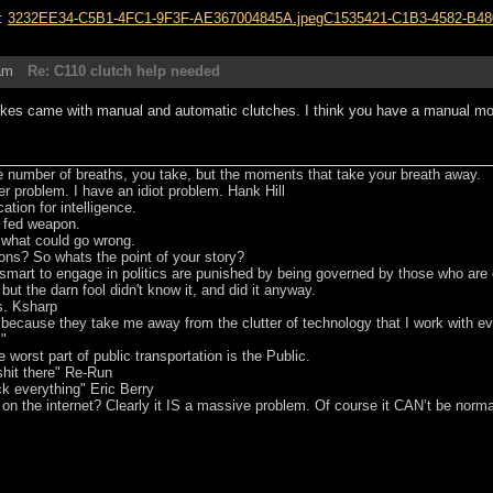
s:
3232EE34-C5B1-4FC1-9F3F-AE367004845A.jpeg
C1535421-C1B3-4582-B48
am
Re: C110 clutch help needed
es came with manual and automatic clutches. I think you have a manual mod
he number of breaths, you take, but the moments that take your breath away.
er problem. I have an idiot problem. Hank Hill
tion for intelligence.
t fed weapon.
e what could go wrong.
ons? So whats the point of your story?
smart to engage in politics are punished by being governed by those who are
 but the darn fool didn't know it, and did it anyway.
s. Ksharp
s because they take me away from the clutter of technology that I work with 
m"
worst part of public transportation is the Public.
hit there" Re-Run
ck everything" Eric Berry
 on the internet? Clearly it IS a massive problem. Of course it CAN’t be norma