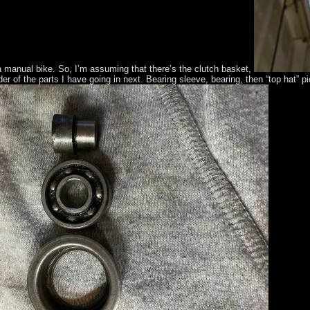
y a manual bike. So, I’m assuming that there’s the clutch basket,
der of the parts I have going in next. Bearing sleeve, bearing, then “top hat” p