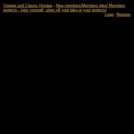
Vintage and Classic Hondas
›
New members/Members bike/ Members
projects - Intro yourself, show off your bike or your projects!
Login
Register