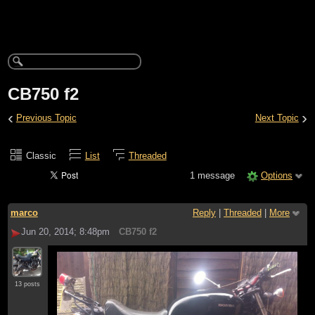
CB750 f2
‹
›
Previous Topic
Next Topic
Classic
List
Threaded
1 message
Options
marco
Reply
|
Threaded
|
More
Jun 20, 2014; 8:48pm
CB750 f2
13 posts