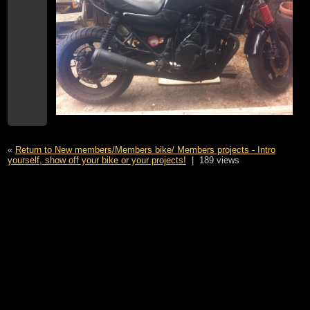
«
Return to New members/Members bike/ Members projects - Intro
yourself, show off your bike or your projects!
|
189 views