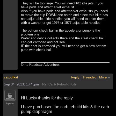
They will be too large. You will need #42 idle jets if you
have pods and aftermarket exhaust.
Also if you have pods and aftermarket exhausts you need
to move the clip DOWN one notch and since this bike has
non adjustable slide needles you will need to shim them
with a washer or get 1976 or 1977 adjustable needles.
The bottom check ball in the accelerator pump is the
problem one.
Water and debris collects there and the steel check ball
can get corroded and not seal.
IF the seat is corroded you will need to get a new bottom
plate with check ball.
On a Roadstar Adventure.
catcolkat
Reply
|
Threaded
|
More
Sep 04, 2013; 10:43pm
Re: Carb Rebuild Kits
Hi Lucky thanks for the reply
9 posts
I have purchased the carb rebuild kits & the carb
pump diaphragm