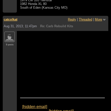
1979 CM 185 Twinstar
1982 Honda XL 80
South of Eden (Kansas City MO)
catcolkat
Reply
|
Threaded
|
More
Aug 31, 2013; 11:47pm
Re: Carb Rebuild Kits
Thanks Tools for the info.
Where is the best place to buy the carb kit and
9 posts
the part to rebuild the accelerator pump ?
What am I looking for or checking for with
regards to the 2 very little ball valves in the
No#2 float bowel that operate the accelerator
pump circuit.
Thanks
Webster
From:
"TOOLS1 [via Honda CB750'S]"
<
[hidden email]
>