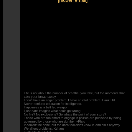
To:
"catcolkat" <
[hidden email]
>
Sent:
Saturday, August 31, 2013 7:40:14 PM
Subject:
Re: Carb Rebuild Kits
The only parts needed to rebuild your carbs are
the float bowl gaskets (get the pre molded ones),
the 6-10X2mm O-rings for the fuel tubes, and the
4 little O-rings on the fuel screws, and maybe
the accelerator pump. Just be sure to remove
the pressed in pilot jets to clean them (you might
want to take the time to drill them out to 0.45mm
this will make the bike start easier, and run
cooler) . There is a write up on removing them in
the tips section. Another thing to check is the 2
very little ball valves in the No#2 float bowel that
operate the accelerator pump circuit.
TOOLS
Life is not about the number of breaths, you take, but the moments that
take your breath away.
I don't have an anger problem. I have an idiot problem. Hank Hill
Never confuse education for intelligence.
Happiness is a belt fed weapon.
I just can't imagine what could go wrong.
No fire? No explosions? So whats the point of your story?
Those who are too smart to engage in politics are punished by being
governed by those who are dumber. ~Plato
It couldn't be done, but the darn fool didn't know it, and did it anyway.
We all got problems. Ksharp
1976 CB 750-A X 2