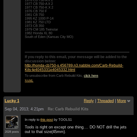
1977 CB 750-A X 2
1977 CB 750-K X 2
1976 CB 750 F
1981 CB 750
1995 KZ 1000 P-14
1981 KZ 750 LTD
1973 CB 350
1979 CM 185 Twinstar
1982 Honda XL 80
South of Eden (Kansas City MO)
If you reply to this email, your message will be added to the
discussion below:
http://honda-cb750-s.456789.n3.nabble.com/Carb-Rebuild-
Kits-tp4045331p4045332.html
To unsubscribe from Carb Rebuild Kits,
click here
.
NAML
Lucky 1
Reply
|
Threaded
|
More
Sep 04, 2013; 4:21pm
Re: Carb Rebuild Kits
In reply to
this post
by TOOLS1
Tools is right on except one thing.... DO NOT drill the jets
out to that size(45mm).
2028 posts