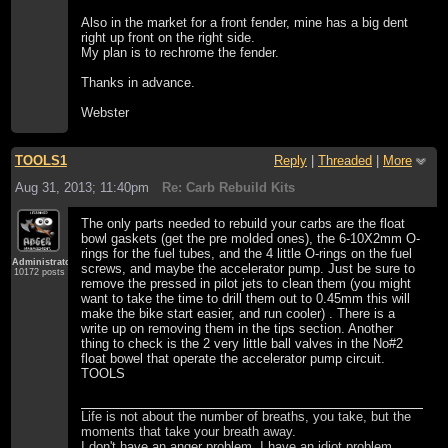
Also in the market for a front fender, mine has a big dent
right up front on the right side.
My plan is to rechrome the fender.
Thanks in advance.
Webster
TOOLS1
Reply
|
Threaded
|
More
Aug 31, 2013; 11:40pm
Re: Carb Rebuild Kits
The only parts needed to rebuild your carbs are the float
bowl gaskets (get the pre molded ones), the 6-10X2mm O-
rings for the fuel tubes, and the 4 little O-rings on the fuel
Administrator
screws, and maybe the accelerator pump. Just be sure to
10172 posts
remove the pressed in pilot jets to clean them (you might
want to take the time to drill them out to 0.45mm this will
make the bike start easier, and run cooler) . There is a
write up on removing them in the tips section. Another
thing to check is the 2 very little ball valves in the No#2
float bowel that operate the accelerator pump circuit.
TOOLS
Life is not about the number of breaths, you take, but the
moments that take your breath away.
I don't have an anger problem. I have an idiot problem.