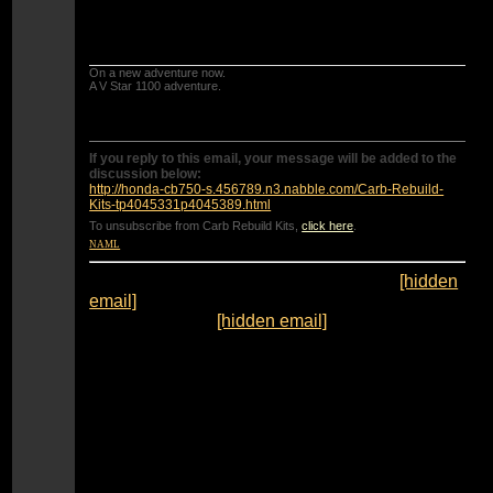
IF the seat is corroded you will need to get a
new bottom plate with check ball.
On a new adventure now.
A V Star 1100 adventure.
If you reply to this email, your message will be added to the
discussion below:
http://honda-cb750-s.456789.n3.nabble.com/Carb-Rebuild-
Kits-tp4045331p4045389.html
To unsubscribe from Carb Rebuild Kits,
click here
.
NAML
From:
"Lucky 1 [via Honda CB750'S]" <
[hidden
email]
>
To:
"catcolkat" <
[hidden email]
>
Sent:
Wednesday, September 4, 2013 12:21:28
PM
Subject:
Re: Carb Rebuild Kits
Tools is right on except one thing.... DO NOT
drill the jets out to that size(45mm).
They will be too large. You will need #42 idle