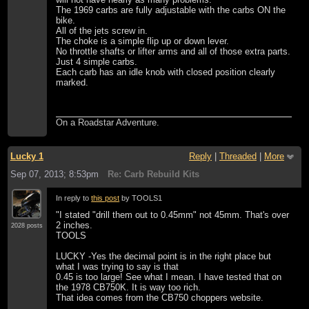
The 1969 carbs are fully adjustable with the carbs ON the
bike.
All of the jets screw in.
The choke is a simple flip up or down lever.
No throttle shafts or lifter arms and all of those extra parts.
Just 4 simple carbs.
Each carb has an idle knob with closed position clearly
marked.
On a Roadstar Adventure.
Lucky 1
Reply
|
Threaded
|
More
Sep 07, 2013; 8:53pm
Re: Carb Rebuild Kits
In reply to
this post
by TOOLS1
"I stated "drill them out to 0.45mm" not 45mm. That's over
2 inches.
2028 posts
TOOLS
LUCKY -Yes the decimal point is in the right place but
what I was trying to say is that
0.45 is too large! See what I mean. I have tested that on
the 1978 CB750K. It is way too rich.
That idea comes from the CB750 choppers website.