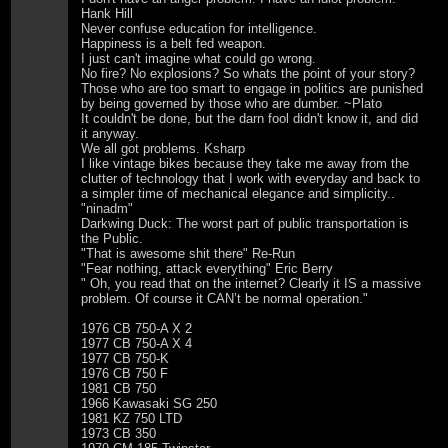
Hank Hill
Never confuse education for intelligence.
Happiness is a belt fed weapon.
I just can't imagine what could go wrong.
No fire? No explosions? So whats the point of your story?
Those who are too smart to engage in politics are punished
by being governed by those who are dumber. ~Plato
It couldn't be done, but the darn fool didn't know it, and did
it anyway.
We all got problems. Ksharp
I like vintage bikes because they take me away from the
clutter of technology that I work with everyday and back to
a simpler time of mechanical elegance and simplicity..
"ninadm"
Darkwing Duck: The worst part of public transportation is
the Public.
"That is awesome shit there" Re-Run
"Fear nothing, attack everything" Eric Berry
" Oh, you read that on the internet? Clearly it IS a massive
problem. Of course it CAN’t be normal operation."
1976 CB 750-A X 2
1977 CB 750-A X 4
1977 CB 750-K
1976 CB 750 F
1981 CB 750
1966 Kawasaki SG 250
1981 KZ 750 LTD
1973 CB 350