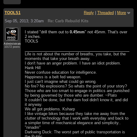
TOOLS1
Reply
|
Threaded
|
More
Sep 05, 2013; 3:20am
Re: Carb Rebuild Kits
I stated "drill them out to
0.45mm
" not 45mm. That's over
2 inches.
TOOLS
Administrator
10172 posts
Life is not about the number of breaths, you take, but the
moments that take your breath away.
I don't have an anger problem. I have an idiot problem.
Hank Hill
Never confuse education for intelligence.
Happiness is a belt fed weapon.
I just can't imagine what could go wrong.
No fire? No explosions? So whats the point of your story?
Those who are too smart to engage in politics are punished
by being governed by those who are dumber. ~Plato
It couldn't be done, but the darn fool didn't know it, and did
it anyway.
We all got problems. Ksharp
I like vintage bikes because they take me away from the
clutter of technology that I work with everyday and back to
a simpler time of mechanical elegance and simplicity..
"ninadm"
Darkwing Duck: The worst part of public transportation is
the Public.