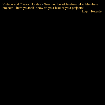
Vintage and Classic Hondas
›
New members/Members bike/ Members
projects - Intro yourself, show off your bike or your projects!
Login
Register