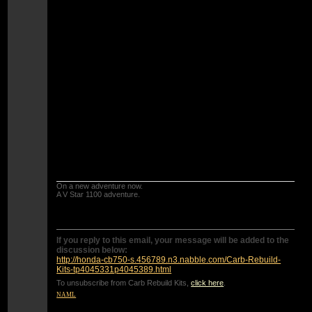
jets if you have pods and aftermarket exhaust.
Also if you have pods and aftermarket exhausts
you need to move the clip DOWN one notch and
since this bike has non adjustable slide needles
you will need to shim them with a washer or get
1976 or 1977 adjustable needles.
The bottom check ball in the accelerator pump is
the problem one.
Water and debris collects there and the steel
check ball can get corroded and not seal.
IF the seat is corroded you will need to get a
new bottom plate with check ball.
On a new adventure now.
A V Star 1100 adventure.
If you reply to this email, your message will be added to the
discussion below:
http://honda-cb750-s.456789.n3.nabble.com/Carb-Rebuild-
Kits-tp4045331p4045389.html
To unsubscribe from Carb Rebuild Kits,
click here
.
NAML