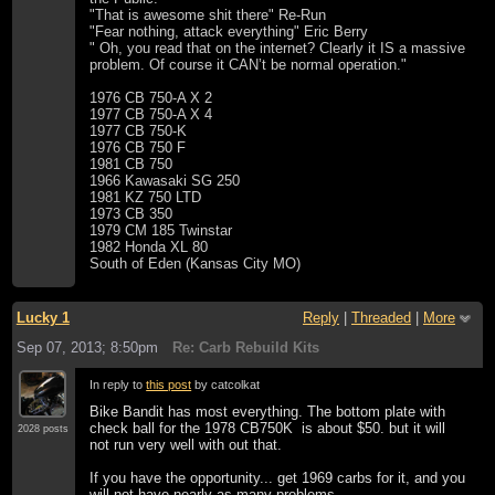
"That is awesome shit there" Re-Run
"Fear nothing, attack everything" Eric Berry
" Oh, you read that on the internet? Clearly it IS a massive
problem. Of course it CAN’t be normal operation."
1976 CB 750-A X 2
1977 CB 750-A X 4
1977 CB 750-K
1976 CB 750 F
1981 CB 750
1966 Kawasaki SG 250
1981 KZ 750 LTD
1973 CB 350
1979 CM 185 Twinstar
1982 Honda XL 80
South of Eden (Kansas City MO)
Lucky 1
Reply
|
Threaded
|
More
Sep 07, 2013; 8:50pm
Re: Carb Rebuild Kits
In reply to
this post
by catcolkat
Bike Bandit has most everything. The bottom plate with
check ball for the 1978 CB750K is about $50. but it will
2028 posts
not run very well with out that.
If you have the opportunity... get 1969 carbs for it, and you
will not have nearly as many problems.