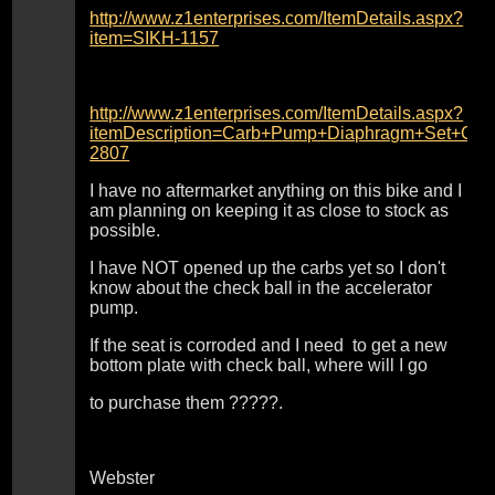
http://www.z1enterprises.com/ItemDetails.aspx?
item=SIKH-1157
http://www.z1enterprises.com/ItemDetails.aspx?
itemDescription=Carb+Pump+Diaphragm+Set+C
2807
I have no aftermarket anything on this bike and I
am planning on keeping it as close to stock as
possible.
I have NOT opened up the carbs yet so I don't
know about the check ball in the accelerator
pump.
If the seat is corroded and I need to get a new
bottom plate with check ball, where will I go
to purchase them ?????.
Webster