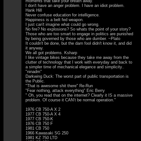
moments that take your breath away.
I don't have an anger problem. I have an idiot problem.
Hank Hill
Never confuse education for intelligence.
Happiness is a belt fed weapon.
I just can't imagine what could go wrong.
No fire? No explosions? So whats the point of your story?
Those who are too smart to engage in politics are punished
by being governed by those who are dumber. ~Plato
It couldn't be done, but the darn fool didn't know it, and did
it anyway.
We all got problems. Ksharp
I like vintage bikes because they take me away from the
clutter of technology that I work with everyday and back to
a simpler time of mechanical elegance and simplicity..
"ninadm"
Darkwing Duck: The worst part of public transportation is
the Public.
"That is awesome shit there" Re-Run
"Fear nothing, attack everything" Eric Berry
" Oh, you read that on the internet? Clearly it IS a massive
problem. Of course it CAN’t be normal operation."
1976 CB 750-A X 2
1977 CB 750-A X 4
1977 CB 750-K
1976 CB 750 F
1981 CB 750
1966 Kawasaki SG 250
1981 KZ 750 LTD