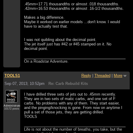
.45mm=17.71 thousandths or almost .018 thousandths.
.42mm=16.53 thousandths or almost .16-1/2 thousandths.
Makes a big difference.
Maybe it worked on earlier models ...don't know. I would
have to actually test that.
I was not quibling about the decimal point.
The jet itself just has #42 or #45 stamped on it. No
decimal point.
On a Roadstar Adventure.
TOOLS1
Reply
|
Threaded
|
More
Sep 07, 2013; 10:52pm
Re: Carb Rebuild Kits
I have drilled three sets of jets out to .45mm recently.
They are in two sets of matic carbs, and one set of F
carbs. No problems with any of them. They start easier,
Administrator
and the pinging/knocking is gone. From now on anytime I
10172 posts
pull a set of those jets, they are getting drilled.
TOOLS
Life is not about the number of breaths, you take, but the