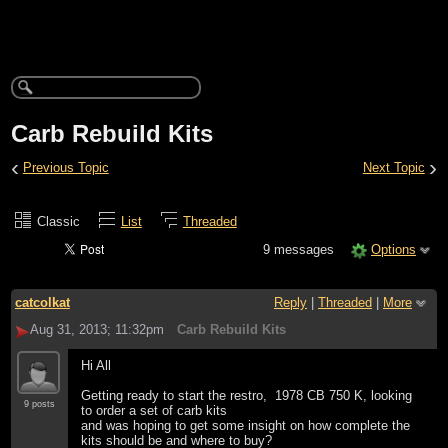
Carb Rebuild Kits
‹
›
Previous Topic
Next Topic
Classic
List
Threaded
9 messages
Options
catcolkat
Reply
|
Threaded
|
More
Aug 31, 2013; 11:32pm
Carb Rebuild Kits
Hi All
Getting ready to start the restro, 1978 CB 750 K, looking
9 posts
to order a set of carb kits
and was hoping to get some insight on how complete the
kits should be and where to buy?