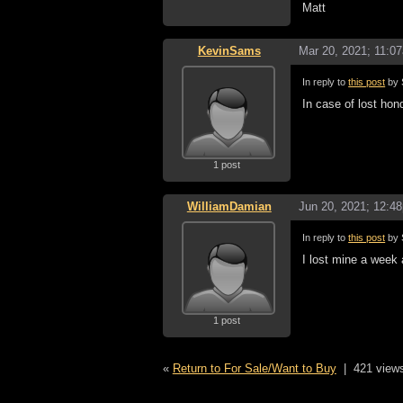
Matt
KevinSams
Mar 20, 2021; 11:0
In reply to
this post
by 
In case of lost ho
1 post
WilliamDamian
Jun 20, 2021; 12:4
In reply to
this post
by 
I lost mine a week
1 post
«
Return to For Sale/Want to Buy
|
421 view