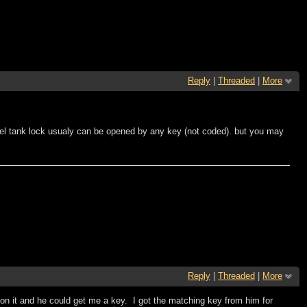
Reply
|
Threaded
|
More
fuel tank lock usualy can be opened by any key (not coded). but you may
Reply
|
Threaded
|
More
 on it and he could get me a key. I got the matching key from him for