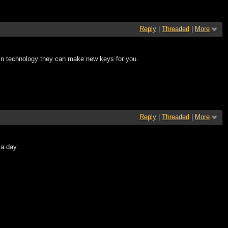
Reply
|
Threaded
|
More
in technology they can make new keys for you.
Reply
|
Threaded
|
More
a day.