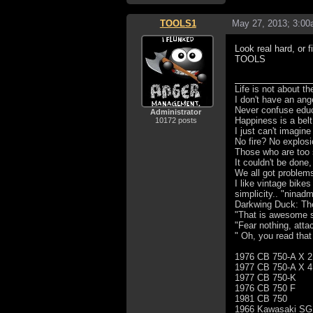
TOOLS1
May 27, 2013; 3:0
Look real hard, or f
TOOLS
Life is not about t
I don't have an ang
Never confuse educa
Administrator
Happiness is a bel
10172 posts
I just can't imagin
No fire? No explosi
Those who are too 
It couldn't be done,
We all got problem
I like vintage bike
simplicity.. "ninad
Darkwing Duck: The 
"That is awesome s
"Fear nothing, atta
" Oh, you read that
1976 CB 750-A X 2
1977 CB 750-A X 4
1977 CB 750-K
1976 CB 750 F
1981 CB 750
1966 Kawasaki SG