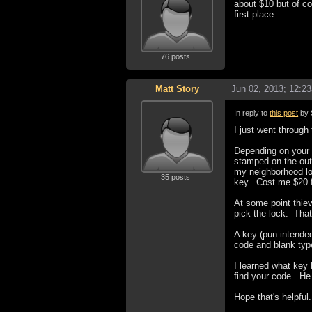
about $10 but of co
first place...
76 posts
Matt Story
Jun 02, 2013; 12:2
In reply to
this post
by 
I just went through
Depending on your 
stamped on the outsi
my neighborhood loc
35 posts
key. Cost me $20 fo
At some point thiev
pick the lock. That
A key (pun intended
code and blank type
I learned what key
find your code. He
Hope that's helpful.