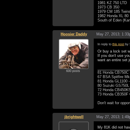
1981 KZ 750 LTD
1973 CB 350
1979 CM 185 Twins
1982 Honda XL 80
South of Eden (Ka
Hoosier Daddy
May 27, 2013; 1:3
In reply to
this post
by 
Or buy a lock set 
If you don't use y
want an entire set 
600 posts
81 Honda CB750C -
67 BSA Spitfire MkI
81 Honda GL1100 -
80 Suzuki GS750L -
72 Honda CB450K5
73 Honda CB350F Ca
Don't wait for oppor
jbrightwell
May 27, 2013; 1:4
My 81K did not have