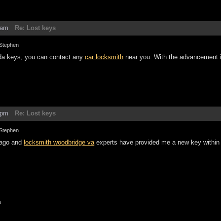
7am
Re: Lost keys
Stephen
nda keys, you can contact any
car locksmith
near you. With the advancement 
8pm
Re: Lost keys
Stephen
 ago and
locksmith woodbridge va
experts have provided me a new key within 
s