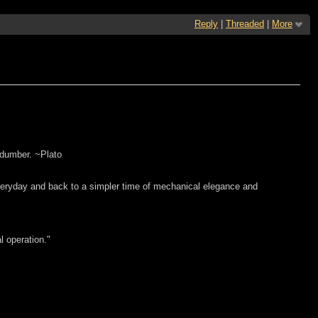
Reply
|
Threaded
|
More
 dumber. ~Plato
everyday and back to a simpler time of mechanical elegance and
l operation."