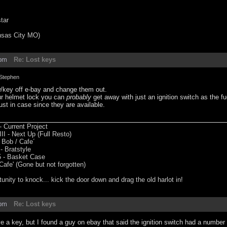
tar
nsas City MO)
3pm
Re: Lost keys
Stephen
w/key off e-bay and change them out.
our helmet lock you can
probably
get away with just an ignition switch as the 
just in case since they are available.
 Current Project
II - Next Up (Full Resto)
 Bob / Cafe´
 Bratstyle
 - Basket Case
fe' (Gone but not forgotten)
tunity to knock... kick the door down and drag the old harlot in!
9pm
Re: Lost keys
 a key, but I found a guy on ebay that said the ignition switch had a number