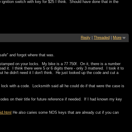
ignition switch with key for $25 I think. Should have done that in the
Reply
|
Threaded
|
More
"safe" and forgot where that was.
tamped on your locks. My bike is a 77 750f. On it, there is a number
ad it. I think there were 5 or 6 digits there - only 3 mattered. I took it to
 he didn't need it I don't think. He just looked up the code and cut a
ock with a code. Locksmith said all he could do if that were the case is
codes on their title for future reference if needed. If I had known my key
id.html
He also caries some NOS keys that are already cut if you can