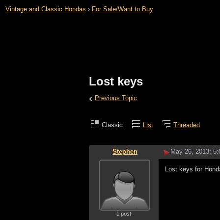
Vintage and Classic Hondas
›
For Sale/Want to Buy
Lost keys
‹
Previous Topic
Classic
List
Threaded
Stephen
May 26, 2013; 5
Lost keys for Hon
1 post