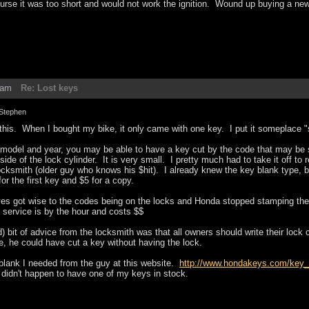
urse it was too short and would not work the ignition. Wound up buying a new 
3am
Re: Lost keys
Stephen
 this. When I bought my bike, it only came with one key. I put it someplace 
model and year, you may be able to have a key cut by the code that may be s
de of the lock cylinder. It is very small. I pretty much had to take it off to re
ksmith (older guy who knows his $hit). I already knew the key blank type, but
r the first key and $5 for a copy.
es got wise to the codes being on the locks and Honda stopped stamping the l
 service is by the hour and costs $$
) bit of advice from the locksmith was that all owners should write their lock 
, he could have cut a key without having the lock.
 blank I needed from the guy at this website.
http://www.hondakeys.com/key_
 didn't happen to have one of my keys in stock.