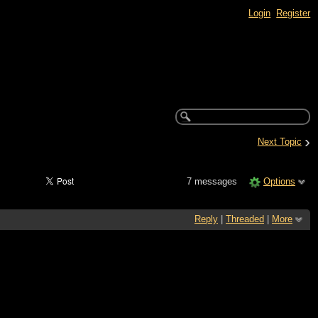
Login
Register
›
Next Topic
7 messages
Options
Reply
|
Threaded
|
More