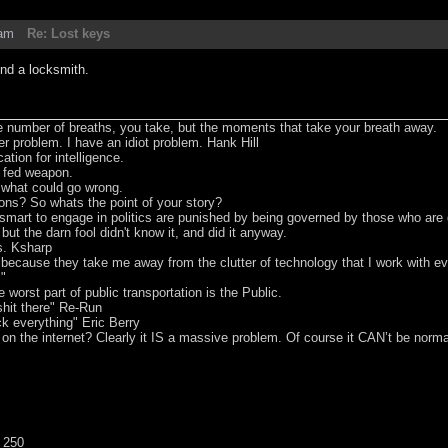
0am
Re: Lost keys
ind a locksmith.
he number of breaths, you take, but the moments that take your breath away.
er problem. I have an idiot problem. Hank Hill
tion for intelligence.
t fed weapon.
e what could go wrong.
ons? So whats the point of your story?
smart to engage in politics are punished by being governed by those who are
 but the darn fool didn't know it, and did it anyway.
s. Ksharp
s because they take me away from the clutter of technology that I work with 
m"
worst part of public transportation is the Public.
hit there" Re-Run
ck everything" Eric Berry
 on the internet? Clearly it IS a massive problem. Of course it CAN’t be norma
 250