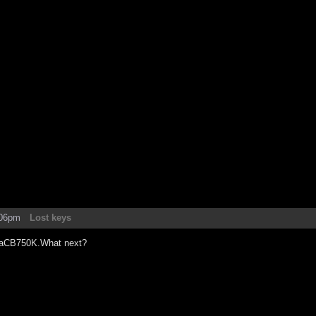
:06pm
Lost keys
daCB750K.What next?