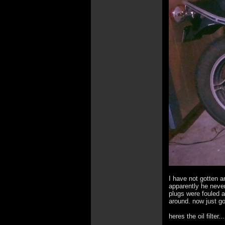
I have not gotten a
apparently he never
plugs were fouled a
around. now just go
heres the oil filter...