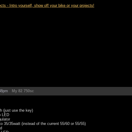
- Intro yourself, show off your bike or your projects!
:38pm
My 82 750sc
ch (just use the key)
to LED
ulator
o 35/35watt (instead of the current 55/60 or 55/55)
od