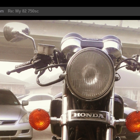
pm
Re: My 82 750sc