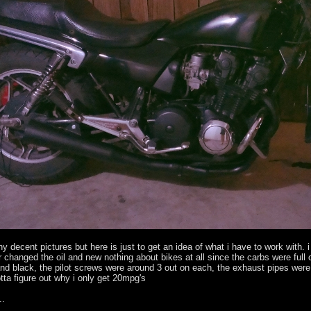
ny decent pictures but here is just to get an idea of what i have to work with. 
 changed the oil and new nothing about bikes at all since the carbs were full
nd black, the pilot screws were around 3 out on each, the exhaust pipes were 
tta figure out why i only get 20mpg's
..