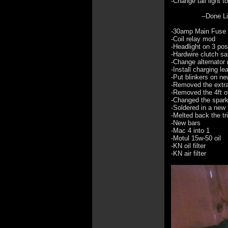
-Change tail light 
--Done List
-30amp Main Fuse
-Coil relay mod
-Headlight on 3 pos
-Hardwire clutch sa
-Change alternator 
-Install charging le
-Put blinkers on n
-Removed the extra i
-Removed the 4ft of
-Changed the spark
-Soldered in a new 
-Melted back the tr
-New bars
-Mac 4 into 1
-Motul 15w-50 oil
-KN oil filter
-KN air filter