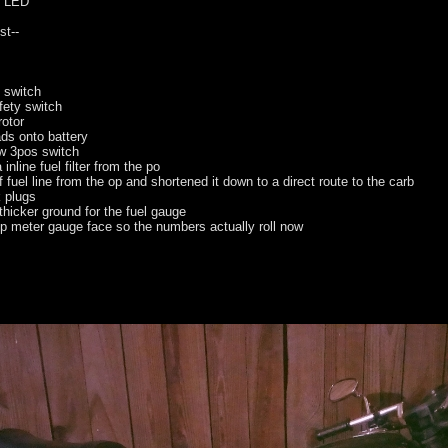
to LED
--
 switch
fety switch
rotor
ads onto battery
ew 3pos switch
nline fuel filter from the po
 fuel line from the op and shortened it down to a direct route to the carb
 plugs
thicker ground for the fuel gauge
ip meter gauge face so the numbers actually roll now