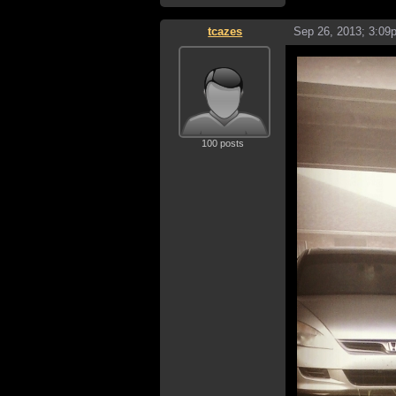
tcazes
Sep 26, 2013; 3:09
100 posts