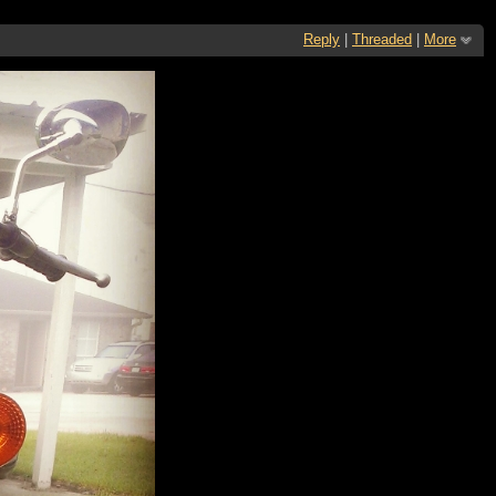
Reply
|
Threaded
|
More