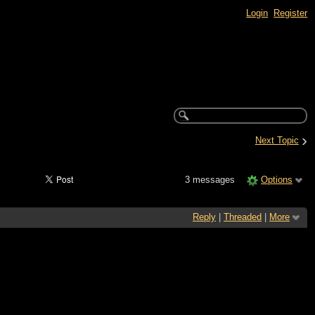
Login
Register
›
Next Topic
3 messages
Options
Reply
|
Threaded
|
More