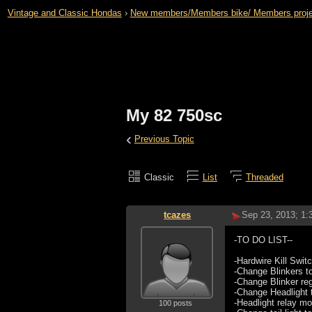
Vintage and Classic Hondas
›
New members/Members bike/ Members projects 
My 82 750sc
‹
Previous Topic
Classic
List
Threaded
tcazes
Sep 23, 2013; 1
-TO DO LIST--
-Hardwire Kill Swit
-Change Blinkers 
-Change Blinker reg
-Change Headlight t
-Headlight relay m
100 posts