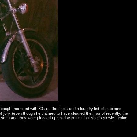
i bought her used with 30k on the clock and a laundry list of problems.
 of junk (even though he claimed to have cleaned them as of recently, the
so rusted they were plugged up solid with rust. but she is slowly turning