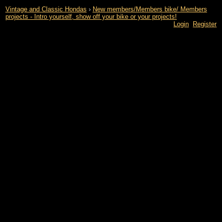
Vintage and Classic Hondas
›
New members/Members bike/ Members
projects - Intro yourself, show off your bike or your projects!
Login
Register