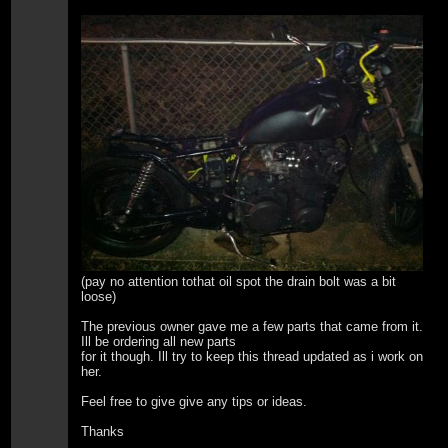
(pay no attention tothat oil spot the drain bolt was a bit
loose)
The previous owner gave me a few parts that came from it.
Ill be ordering all new parts
for it though. Ill try to keep this thread updated as i work on
her.
Feel free to give give any tips or ideas.
Thanks