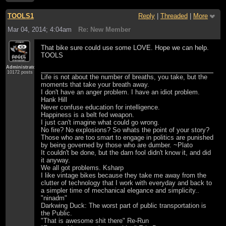
TOOLS1
Reply
|
Threaded
|
More
Mar 04, 2014; 4:04am
Re: New Member
That bike sure could use some LOVE. Hope we can help.
TOOLS
Administrator
10172 posts
Life is not about the number of breaths, you take, but the
moments that take your breath away.
I don't have an anger problem. I have an idiot problem.
Hank Hill
Never confuse education for intelligence.
Happiness is a belt fed weapon.
I just can't imagine what could go wrong.
No fire? No explosions? So whats the point of your story?
Those who are too smart to engage in politics are punished
by being governed by those who are dumber. ~Plato
It couldn't be done, but the darn fool didn't know it, and did
it anyway.
We all got problems. Ksharp
I like vintage bikes because they take me away from the
clutter of technology that I work with everyday and back to
a simpler time of mechanical elegance and simplicity..
"ninadm"
Darkwing Duck: The worst part of public transportation is
the Public.
"That is awesome shit there" Re-Run