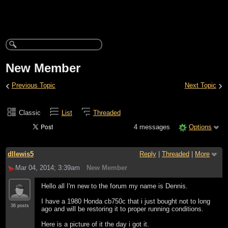
New Member
‹
›
Previous Topic
Next Topic
Classic
List
Threaded
4 messages
Options
dllewis5
Reply
|
Threaded
|
More
Mar 04, 2014; 3:39am
New Member
Hello all I'm new to the forum my name is Dennis.
I have a 1980 Honda cb750c that i just bought not to long
36 posts
ago and will be restoring it to proper running conditions.
Here is a picture of it the day i got it.