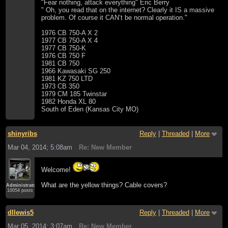
"Fear nothing, attack everything" Eric Berry
" Oh, you read that on the internet? Clearly it IS a massive
problem. Of course it CAN’t be normal operation."
1976 CB 750-A X 2
1977 CB 750-A X 4
1977 CB 750-K
1976 CB 750 F
1981 CB 750
1966 Kawasaki SG 250
1981 KZ 750 LTD
1973 CB 350
1979 CM 185 Twinstar
1982 Honda XL 80
South of Eden (Kansas City MO)
shinyribs
Reply
|
Threaded
|
More
Mar 04, 2014; 5:08am
Re: New Member
Welcome!
What are the yellow things? Cable covers?
Administrator
10054 posts
dllewis5
Reply
|
Threaded
|
More
Mar 05, 2014; 3:07am
Re: New Member