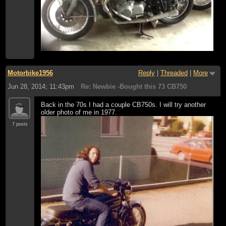
Motorbike1956
Reply
|
Threaded
|
More
Jun 28, 2014; 11:43pm
Re: Newbie -Bought this 73 CB750
Back in the 70s I had a couple CB750s. I will try another
older photo of me in 1977.
7 posts