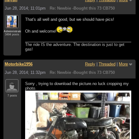
Jun 28, 2014; 11:01pm
Re: Newbie -Bought this 73 CB750
That's all well and good, but we should have pics!
Oh and welcome!
Administrator
3494 posts
The ride IS the adventure. The destination is just to get
gas!
Motorbike1956
Reply
|
Threaded
|
More
Jun 28, 2014; 11:32pm
Re: Newbie -Bought this 73 CB750
Sorry , trying to download the picture.no luck cropping my
photo.
7 posts