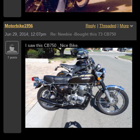
Motorbike1956
Reply
|
Threaded
|
More
Jun 29, 2014; 12:07pm
Re: Newbie -Bought this 73 CB750
I saw this CB750 , Nice Bike.
7 posts