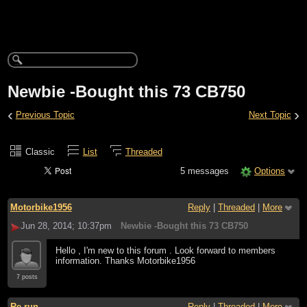
Newbie -Bought this 73 CB750
‹
›
Previous Topic
Next Topic
Classic
List
Threaded
5 messages
Options
Motorbike1956
Reply
|
Threaded
|
More
Jun 28, 2014; 10:37pm
Newbie -Bought this 73 CB750
Hello , I'm new to this forum . Look forward to members
information. Thanks Motorbike1956
7 posts
Re-run
Reply
|
Threaded
|
More