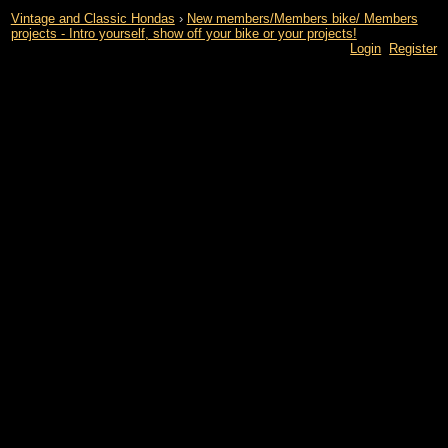
Vintage and Classic Hondas
›
New members/Members bike/ Members
projects - Intro yourself, show off your bike or your projects!
Login
Register