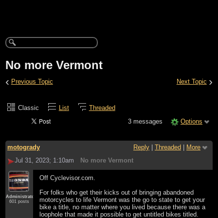
No more Vermont
‹
›
Previous Topic
Next Topic
Classic
List
Threaded
3 messages
Options
motogrady
Reply
|
Threaded
|
More
Jul 31, 2023; 1:10am
No more Vermont
Off Cyclevisor.com.
For folks who get their kicks out of bringing abandoned
Administrator
motorcycles to life Vermont was the go to state to get your
601 posts
bike a title, no matter where you lived because there was a
loophole that made it possible to get untitled bikes titled.