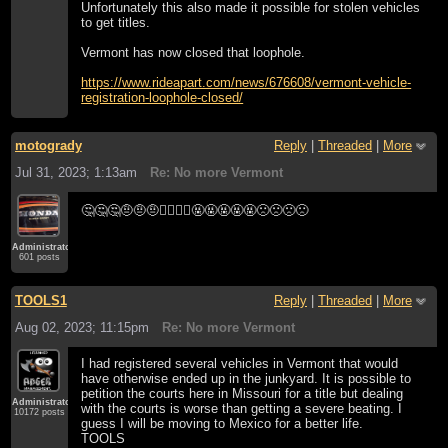
Unfortunately this also made it possible for stolen vehicles
to get titles.
Vermont has now closed that loophole.
https://www.rideapart.com/news/676608/vermont-vehicle-
registration-loophole-closed/
motogrady
Reply
|
Threaded
|
More
Jul 31, 2023; 1:13am
Re: No more Vermont
🤔🤔🤔🤨🤨🤨🤷‍♂️🤷‍♂️🤬🤬🤬🤬🤬🙁🙁🙁🙁
Administrator
601 posts
TOOLS1
Reply
|
Threaded
|
More
Aug 02, 2023; 11:15pm
Re: No more Vermont
I had registered several vehicles in Vermont that would
have otherwise ended up in the junkyard. It is possible to
petition the courts here in Missouri for a title but dealing
Administrator
with the courts is worse than getting a severe beating. I
10172 posts
guess I will be moving to Mexico for a better life.
TOOLS