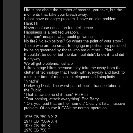
Life is not about the number of breaths, you take, but the
moments that take your breath away.
I don't have an anger problem. I have an idiot problem.
Hank Hill
Never confuse education for intelligence.
Happiness is a belt fed weapon.
I just can't imagine what could go wrong.
No fire? No explosions? So whats the point of your story?
Those who are too smart to engage in politics are punished
by being governed by those who are dumber. ~Plato
It couldn't be done, but the darn fool didn't know it, and did
it anyway.
We all got problems. Ksharp
I like vintage bikes because they take me away from the
clutter of technology that I work with everyday and back to
a simpler time of mechanical elegance and simplicity..
"ninadm"
Darkwing Duck: The worst part of public transportation is
the Public.
"That is awesome shit there" Re-Run
"Fear nothing, attack everything" Eric Berry
" Oh, you read that on the internet? Clearly it IS a massive
problem. Of course it CAN’t be normal operation."
1976 CB 750-A X 2
1977 CB 750-A X 4
1977 CB 750-K
1976 CB 750 F