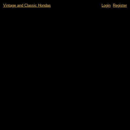
Vintage and Classic Hondas
Login
Register