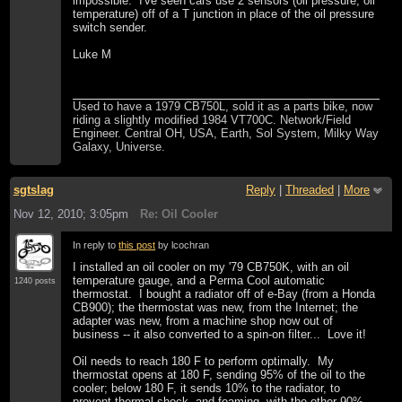
impossible. I've seen cars use 2 sensors (oil pressure, oil
temperature) off of a T junction in place of the oil pressure
switch sender.
Luke M
Used to have a 1979 CB750L, sold it as a parts bike, now
riding a slightly modified 1984 VT700C. Network/Field
Engineer. Central OH, USA, Earth, Sol System, Milky Way
Galaxy, Universe.
sgtslag
Reply
|
Threaded
|
More
Nov 12, 2010; 3:05pm
Re: Oil Cooler
In reply to
this post
by lcochran
I installed an oil cooler on my '79 CB750K, with an oil
temperature gauge, and a Perma Cool automatic
1240 posts
thermostat. I bought a radiator off of e-Bay (from a Honda
CB900); the thermostat was new, from the Internet; the
adapter was new, from a machine shop now out of
business -- it also converted to a spin-on filter... Love it!
Oil needs to reach 180 F to perform optimally. My
thermostat opens at 180 F, sending 95% of the oil to the
cooler; below 180 F, it sends 10% to the radiator, to
prevent thermal shock, and foaming, with the other 90%