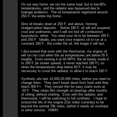
On our way home, we ran the same load, but in low-80's
temperatures, and the radiator was bypassed due to
leakage problems. The oil temperature registered around
250 F, the entire trip home.
Dino oil breaks down at 250 F, and above, forming
sludge/carbon deposits. Below 180 F, oil will not suspend
crud and sediments, and it will not boil off combustion
byproducts, either. You need your oil to be between 180 F,
and 250 F. Ideally, you want your engine's oil to run at a
constant 180 F: the cooler the oil, the longer it will last.
I discovered that even with the thermostat, my engine oil
will run too cool when the air temperatures are below 55 F,
roughly. Even running it at 60 MPH, the oil barely made it
to 180 F (at slower speeds, it never reached 180 F), so
when the temperatures drop below 60 F, it may be
necessary to cover the radiator, to allow it to reach 180 F.
Synthetic oils last 10,000-20,000 miles, before you need to
change them. They won't break down from heat until they
reach 300 F+. They remain thin for easy starts even at
-20 F. They retain film strength on bearings after months
of sitting, without starting. Even with the radiator, and
thermostat, I will be switching to full synthetic. I hope to
extend the life of the engine (21k miles currently) to far
beyond the normal 70k miles, before it needs an overhaul,
or other service. YMMV.