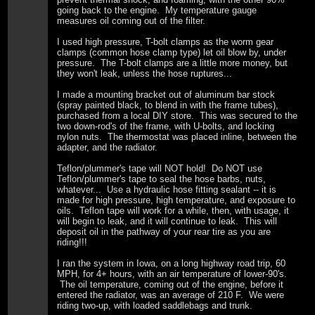
going back to the engine. My temperature gauge
measures oil coming out of the filter.
I used high pressure, T-bolt clamps as the worm gear
clamps (common hose clamp type) let oil blow by, under
pressure. The T-bolt clamps are a little more money, but
they won't leak, unless the hose ruptures...
I made a mounting bracket out of aluminum bar stock
(spray painted black, to blend in with the frame tubes),
purchased from a local DIY store. This was secured to the
two down-rod's of the frame, with U-bolts, and locking
nylon nuts. The thermostat was placed inline, between the
adapter, and the radiator.
Teflon/plummer's tape will NOT hold! Do NOT use
Teflon/plummer's tape to seal the hose barbs, nuts,
whatever... Use a hydraulic hose fitting sealant -- it is
made for high pressure, high temperature, and exposure to
oils. Teflon tape will work for a while, then, with usage, it
will begin to leak, and it will continue to leak. This will
deposit oil in the pathway of your rear tire as you are
riding!!!
I ran the system in Iowa, on a long highway road trip, 60
MPH, for 4+ hours, with an air temperature of lower-90's.
The oil temperature, coming out of the engine, before it
entered the radiator, was an average of 210 F. We were
riding two-up, with loaded saddlebags and trunk.