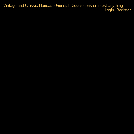
Vintage and Classic Hondas
›
General Discussions on most anything
Login
Register