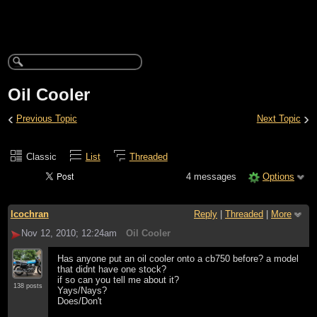
Oil Cooler
‹
›
Previous Topic
Next Topic
Classic
List
Threaded
4 messages
Options
lcochran
Reply
|
Threaded
|
More
Nov 12, 2010; 12:24am
Oil Cooler
Has anyone put an oil cooler onto a cb750 before? a model
that didnt have one stock?
if so can you tell me about it?
138 posts
Yays/Nays?
Does/Don't