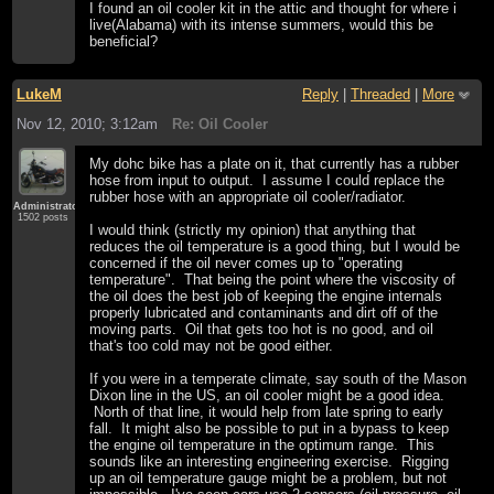
I found an oil cooler kit in the attic and thought for where i
live(Alabama) with its intense summers, would this be
beneficial?
LukeM
Reply
|
Threaded
|
More
Nov 12, 2010; 3:12am
Re: Oil Cooler
My dohc bike has a plate on it, that currently has a rubber
hose from input to output. I assume I could replace the
rubber hose with an appropriate oil cooler/radiator.
Administrator
1502 posts
I would think (strictly my opinion) that anything that
reduces the oil temperature is a good thing, but I would be
concerned if the oil never comes up to "operating
temperature". That being the point where the viscosity of
the oil does the best job of keeping the engine internals
properly lubricated and contaminants and dirt off of the
moving parts. Oil that gets too hot is no good, and oil
that's too cold may not be good either.
If you were in a temperate climate, say south of the Mason
Dixon line in the US, an oil cooler might be a good idea.
North of that line, it would help from late spring to early
fall. It might also be possible to put in a bypass to keep
the engine oil temperature in the optimum range. This
sounds like an interesting engineering exercise. Rigging
up an oil temperature gauge might be a problem, but not