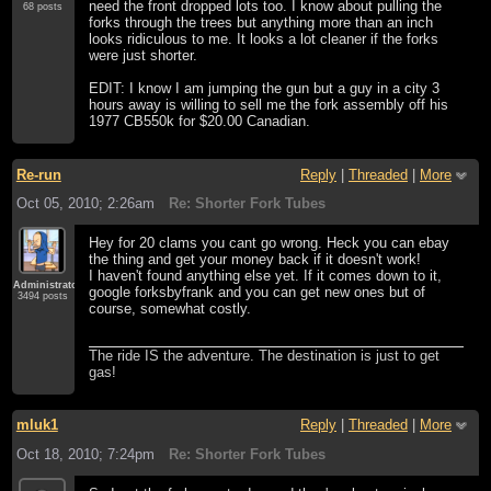
need the front dropped lots too. I know about pulling the
68 posts
forks through the trees but anything more than an inch
looks ridiculous to me. It looks a lot cleaner if the forks
were just shorter.
EDIT: I know I am jumping the gun but a guy in a city 3
hours away is willing to sell me the fork assembly off his
1977 CB550k for $20.00 Canadian.
Re-run
Reply
|
Threaded
|
More
Oct 05, 2010; 2:26am
Re: Shorter Fork Tubes
Hey for 20 clams you cant go wrong. Heck you can ebay
the thing and get your money back if it doesn't work!
I haven't found anything else yet. If it comes down to it,
Administrator
google forksbyfrank and you can get new ones but of
3494 posts
course, somewhat costly.
The ride IS the adventure. The destination is just to get
gas!
mluk1
Reply
|
Threaded
|
More
Oct 18, 2010; 7:24pm
Re: Shorter Fork Tubes