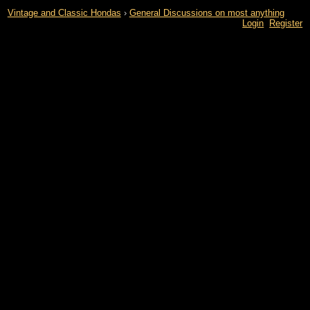
Vintage and Classic Hondas
›
General Discussions on most anything
Login
Register