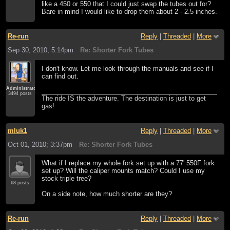
like a 450 or 550 that I could just swap the tubes out for?
Bare in mind I would like to drop them about 2 - 2.5 inches.
Re-run
Reply
|
Threaded
|
More
Sep 30, 2010; 5:14pm
Re: Shorter Fork Tubes
I don't know. Let me look through the manuals and see if I
can find out.
Administrator
3494 posts
The ride IS the adventure. The destination is just to get
gas!
mluk1
Reply
|
Threaded
|
More
Oct 01, 2010; 3:37pm
Re: Shorter Fork Tubes
What if I replace my whole fork set up with a 77' 550F fork
set up? Will the caliper mounts match? Could I use my
stock triple tree?
68 posts
On a side note, how much shorter are they?
Re-run
Reply
|
Threaded
|
More