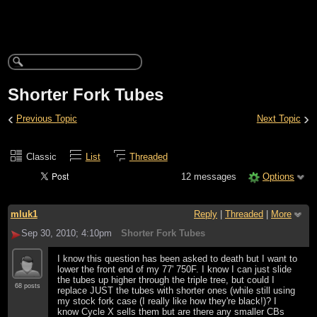
Shorter Fork Tubes
‹
›
Previous Topic
Next Topic
Classic
List
Threaded
12 messages
Options
mluk1
Reply
|
Threaded
|
More
Sep 30, 2010; 4:10pm
Shorter Fork Tubes
I know this question has been asked to death but I want to
lower the front end of my 77' 750F. I know I can just slide
the tubes up higher through the triple tree, but could I
68 posts
replace JUST the tubes with shorter ones (while still using
my stock fork case (I really like how they're black!)? I
know Cycle X sells them but are there any smaller CBs