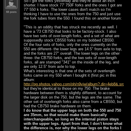
So I got the forks yesterday and they're about an inch
shorter. I have stock 77' 750F forks and the ones I got are
77' 550 k forks. The lower cases don't match so I'm
68 posts
thinking I have to use the ones from the 750 and just use
the fork tubes from the 550. I found this on another forum:
"This is an oddity that has struck me recently as well. I
have a '73 CB750 that looks to be factory-stock. I also
have two sets of over-length forks, and a set of what are
supposedly stock CB550 forks on my bobbed CB550.
Of the four sets of forks, only the ones currently on the
550 are different- the lower legs are 14.5" from axle to top,
and the forks are 27" overall. The lower legs on the other
three- the CB750 forks, and the two sets of over-length
forks, all are stamped "341" on the inside of the leg, and
are only 12.5" from axle to top.
What's interesting is that one of the sets of overlength
forks came on my 550 when I bought it (first pic in this
album:
http://pg.photos.yahoo.com/ph/n9viw/album?.dir=4eb8&.src=
but they're identical to those on my 750. The brake
hardware between them is slightly different, to account for
the larger disk on the 750, but the legs are the same. The
other set of overlength forks also came from a CB550, but
had the CB750 brake hardware on them.
I do know that the upper legs on both the 550 and 750
are 35mm, so that would make them basically
interchangeable, so long as the internal piston stays
with the upper legs. Apart from that, I don't know what
the difference is, nor why the lower legs on the forks I