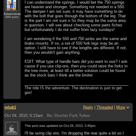
I can understand the springs, I would bet the 750 springs
are heavier and stronger. Something not needed in a 550.
The damper I am not sure, it may have something to do
Administrator
with the bolt that goes through the bottom of the leg. That
3494 posts
is the part I am not sure o So they may be the same area
in question. I will see about checking some parts fiches
but unfortunately I do not suffer from lazy sundays!
I am wondering if the 550 and 750 axles are the same and
brake mounts. If so, a set of 550 fork legs may be an
option. I still have to see if the lengths are different. If not,
then you wouldn't gain anything.
EDIT: What type of handle bars did you want to use? I ask
cause if you use clip-ons, then you could raise the forks in
the tree more, at least till a better solution could be found
as the stock bars I think are the limiter.
The ride IS the adventure. The destination is just to get
gas!
mluk1
Reply
|
Threaded
|
More
Oct 04, 2010; 6:13am
Re: Shorter Fork Tubes
This post was updated on
Oct 04, 2010; 3:45pm
.
I'll be using clip ons. I'm dropping the rear quite a bit so I