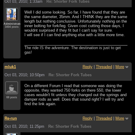
Oct 03, 2010; 1:33am
Re: Shorter Fork Tubes
Well I did some looking. So far, I have found that they are
the same diameter, 35mm. And I THINK they are the same
length but nothing conclusive. Unfortunately nothing on the
Administrator
inner bolting for fork/leg. Given cost cutting those days, I
3494 posts
wouldnt surprised if they fit but I can't say for sure.
I will see if I can find anything else with a little more time.
The ride IS the adventure. The destination is just to get
gas!
mluk1
Reply
|
Threaded
|
More
Oct 03, 2010; 10:50pm
Re: Shorter Fork Tubes
On a different Forum I read that someone was doing the
opposite, they wanted 750 forks on there 550, the lower
cases wouldn't fit unless they changed out the springs and
68 posts
damper rods as well. Does that sound right? I will try and
find the link again.
Re-run
Reply
|
Threaded
|
More
Oct 03, 2010; 11:25pm
Re: Shorter Fork Tubes