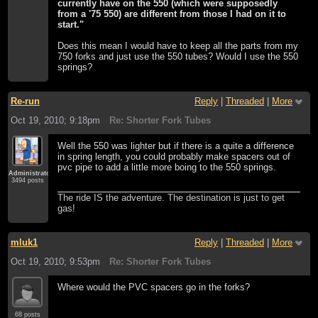
currently have on the 550 (which were supposedly
from a '75 550) are different from those I had on it to
start."
Does this mean I would have to keep all the parts from my
750 forks and just use the 550 tubes? Would I use the 550
springs?
Re-run
Reply
|
Threaded
|
More
Oct 19, 2010; 9:18pm
Re: Shorter Fork Tubes
Well the 550 was lighter but if there is a quite a difference
in spring length, you could probably make spacers out of
pvc pipe to add a little more boing to the 550 springs.
Administrator
3494 posts
The ride IS the adventure. The destination is just to get
gas!
mluk1
Reply
|
Threaded
|
More
Oct 19, 2010; 9:53pm
Re: Shorter Fork Tubes
Where would the PVC spacers go in the forks?
68 posts