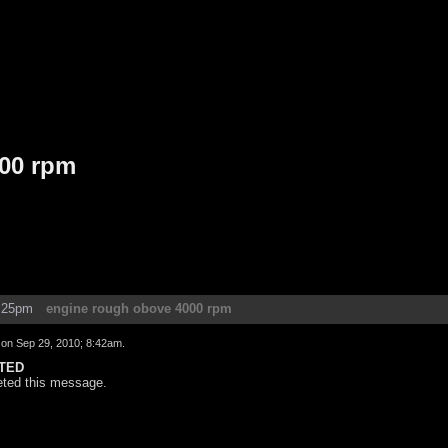
00 rpm
1:25pm
engine rough obove 4000 rpm
d on
Sep 29, 2010; 8:42am
.
TED
eted this message.