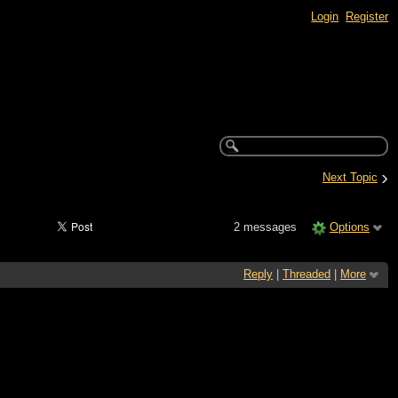
Login
Register
›
Next Topic
2 messages
Options
Reply
|
Threaded
|
More