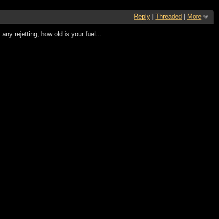
Reply
|
Threaded
|
More
ny rejetting, how old is your fuel...