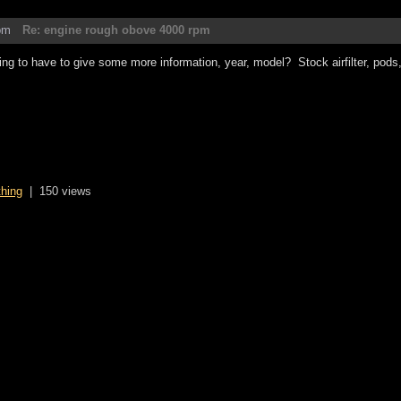
pm
Re: engine rough obove 4000 rpm
ing to have to give some more information, year, model? Stock airfilter, pods, a
thing
|
150 views