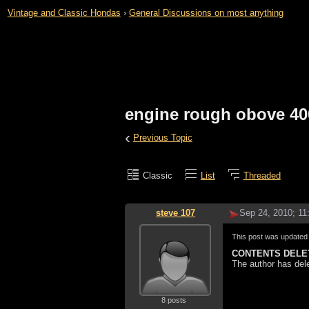
Vintage and Classic Hondas
›
General Discussions on most anything
engine rough obove 40
‹
Previous Topic
Classic
List
Threaded
steve 107
Sep 24, 2010; 1
This post was update
CONTENTS DELE
The author has del
8 posts