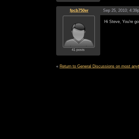
fpcb750er
Sep 25, 2010; 4:39
Hi Steve, You're go
41 posts
«
Return to General Discussions on most any