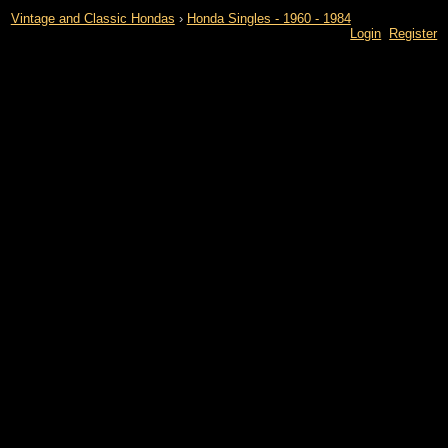
Vintage and Classic Hondas
›
Honda Singles - 1960 - 1984
Login
Register