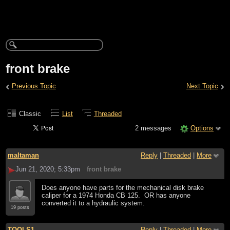
front brake
‹
›
Previous Topic
Next Topic
Classic
List
Threaded
2 messages
Options
maltaman
Reply
|
Threaded
|
More
Jun 21, 2020; 5:33pm
front brake
Does anyone have parts for the mechanical disk brake
caliper for a 1974 Honda CB 125. OR has anyone
converted it to a hydraulic system.
19 posts
TOOLS1
Reply
|
Threaded
|
More