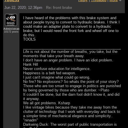
Jun 22, 2020; 12:36pm
Re: front brake
I have heard of the problems with this brake system and
about people trying to convert to hydraulic brakes. I think I
could make an adapter plate to convert to a hydraulic
Administrator
brake, but I would need the front fork and wheel off one to
10172 posts
do this.
TOOLS
Life is not about the number of breaths, you take, but the
moments that take your breath away.
I don't have an anger problem. I have an idiot problem.
Hank Hill
Never confuse education for intelligence.
Happiness is a belt fed weapon.
I just can't imagine what could go wrong.
No fire? No explosions? So whats the point of your story?
Those who are too smart to engage in politics are punished
by being governed by those who are dumber. ~Plato
It couldn't be done, but the darn fool didn't know it, and did
it anyway.
We all got problems. Ksharp
I like vintage bikes because they take me away from the
clutter of technology that I work with everyday and back to
a simpler time of mechanical elegance and simplicity..
"ninadm"
Darkwing Duck: The worst part of public transportation is