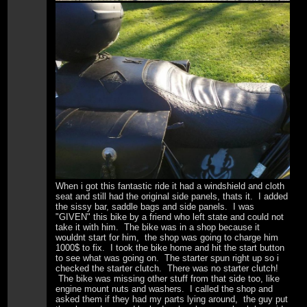
When i got this fantastic ride it had a windshield and cloth
seat and still had the original side panels, thats it. I added
the sissy bar, saddle bags and side panels. I was
"GIVEN" this bike by a friend who left state and could not
take it with him. The bike was in a shop because it
wouldnt start for him, the shop was going to charge him
1000$ to fix. I took the bike home and hit the start button
to see what was going on. The starter spun right up so i
checked the starter clutch. There was no starter clutch!
The bike was missing other stuff from that side too, like
engine mount nuts and washers. I called the shop and
asked them if they had my parts lying around, the guy put