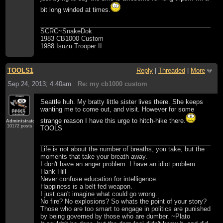
bit long winded at times.
SCRC~SnakeDok
1983 CB1000 Custom
1988 Isuzu Trooper II
TOOLS1
Reply
|
Threaded
|
More
Sep 24, 2013; 4:40am
Re: my cb1000 custom
Seattle huh. My bratty little sister lives there. She keeps
wanting me to come out, and visit. However for some
strange reason I have this urge to hitch-hike there.
Administrator
10172 posts
TOOLS
Life is not about the number of breaths, you take, but the
moments that take your breath away.
I don't have an anger problem. I have an idiot problem.
Hank Hill
Never confuse education for intelligence.
Happiness is a belt fed weapon.
I just can't imagine what could go wrong.
No fire? No explosions? So whats the point of your story?
Those who are too smart to engage in politics are punished
by being governed by those who are dumber. ~Plato