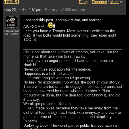
TOOLS1
Reply
|
Threaded
|
More
Sep 23, 2013; 1:51pm
Re: my cb1000 custom
I opened this post, and saw re-bar, and leather.
AWESOME!!!!
I see you have a Trooper. Most overbuilt vehicle on the
Administrator
10172 posts
road. If two bolts would hold something, they used eight.
TOOLS
Life is not about the number of breaths, you take, but the
moments that take your breath away.
I don't have an anger problem. I have an idiot problem.
Hank Hill
Never confuse education for intelligence.
Happiness is a belt fed weapon.
I just can't imagine what could go wrong.
No fire? No explosions? So whats the point of your story?
Those who are too smart to engage in politics are punished
by being governed by those who are dumber. ~Plato
It couldn't be done, but the darn fool didn't know it, and did
it anyway.
We all got problems. Ksharp
I like vintage bikes because they take me away from the
clutter of technology that I work with everyday and back to
a simpler time of mechanical elegance and simplicity..
"ninadm"
Darkwing Duck: The worst part of public transportation is