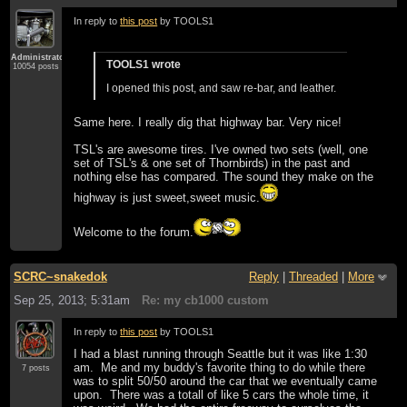
In reply to
this post
by TOOLS1
Administrator
TOOLS1 wrote
10054 posts
I opened this post, and saw re-bar, and leather.
Same here. I really dig that highway bar. Very nice!
TSL's are awesome tires. I've owned two sets (well, one
set of TSL's & one set of Thornbirds) in the past and
nothing else has compared. The sound they make on the
highway is just sweet,sweet music.
Welcome to the forum.
SCRC~snakedok
Reply
|
Threaded
|
More
Sep 25, 2013; 5:31am
Re: my cb1000 custom
In reply to
this post
by TOOLS1
I had a blast running through Seattle but it was like 1:30
am. Me and my buddy's favorite thing to do while there
7 posts
was to split 50/50 around the car that we eventually came
upon. There was a totall of like 5 cars the whole time, it