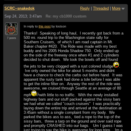
SCRC~snakedok
Reply
|
Threaded
|
More
Sep 24, 2013; 3:47am
Re: my cb1000 custom
In reply to
this post
by lostson
Thanks! Speaking of long haul, I recently got back from a
500 mi. round trip to the Washington state rally for
7 posts
Southern Cruisers, of which I am road captain in Mt.
Baker chapter #420. The Ride was made with my best
buddy and his 2005 Honda Shadow 750. Only ended up
on the side of the freeway once when #1 and 2 cylinders
decided to shut down. We took the bowls off and found
the jets to be very clogged with a rust colored sludge
.
Ive only owned the bike for about 5 months and didnt
have a chance to check the carbs out before hand. It was
apparent the rusty tank had done a tole before I was able
to get the inline filter on. Anyway the rest of the ride was
awesome, we cruised through Seattle at an average of 80
mph
with little to no traffic. With the newly installed
highway bars and our stuff packed against the sissy bars
we had what we called "couch cruisers" I was practically
laying down the entire trip and arrived at the destination at
3:45am without a single complaint from my body. We
parked the bikes ass to ass, tied a rope to the top of the
sissy bars, threw a tarp on the ground and over said rope
and promptly CRASHED into our bags. Um I guess I was
just trying to say the bike is awesome for long trips... Im a