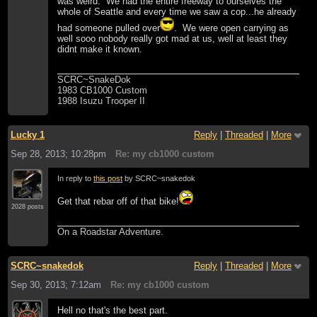
was weird. We had the entire freeway to ourselves the
whole of Seattle and every time we saw a cop...he already
had someone pulled over
. We were open carrying as
well sooo nobody really got mad at us, well at least they
didnt make it known.
SCRC~SnakeDok
1983 CB1000 Custom
1988 Isuzu Trooper II
Lucky 1
Reply
|
Threaded
|
More
Sep 28, 2013; 10:28pm
Re: my cb1000 custom
In reply to
this post
by SCRC~snakedok
Get that rebar off of that bike!
2028 posts
On a Roadstar Adventure.
SCRC~snakedok
Reply
|
Threaded
|
More
Sep 30, 2013; 7:12am
Re: my cb1000 custom
Hell no that's the best part.