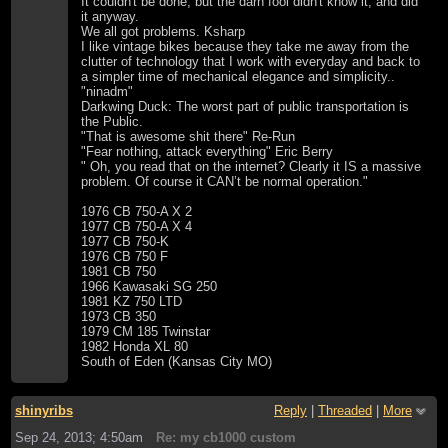
It couldn't be done, but the darn fool didn't know it, and did
it anyway.
We all got problems. Ksharp
I like vintage bikes because they take me away from the
clutter of technology that I work with everyday and back to
a simpler time of mechanical elegance and simplicity..
"ninadm"
Darkwing Duck: The worst part of public transportation is
the Public.
"That is awesome shit there" Re-Run
"Fear nothing, attack everything" Eric Berry
" Oh, you read that on the internet? Clearly it IS a massive
problem. Of course it CAN’t be normal operation."
1976 CB 750-A X 2
1977 CB 750-A X 4
1977 CB 750-K
1976 CB 750 F
1981 CB 750
1966 Kawasaki SG 250
1981 KZ 750 LTD
1973 CB 350
1979 CM 185 Twinstar
1982 Honda XL 80
South of Eden (Kansas City MO)
shinyribs
Reply
|
Threaded
|
More
Sep 24, 2013; 4:50am
Re: my cb1000 custom