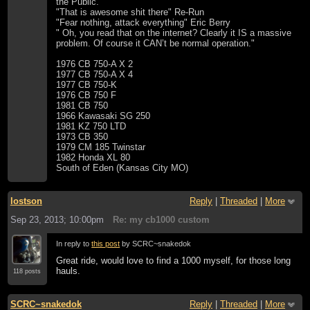
the Public.
"That is awesome shit there" Re-Run
"Fear nothing, attack everything" Eric Berry
" Oh, you read that on the internet? Clearly it IS a massive
problem. Of course it CAN’t be normal operation."
1976 CB 750-A X 2
1977 CB 750-A X 4
1977 CB 750-K
1976 CB 750 F
1981 CB 750
1966 Kawasaki SG 250
1981 KZ 750 LTD
1973 CB 350
1979 CM 185 Twinstar
1982 Honda XL 80
South of Eden (Kansas City MO)
lostson
Reply
|
Threaded
|
More
Sep 23, 2013; 10:00pm
Re: my cb1000 custom
In reply to
this post
by SCRC~snakedok
Great ride, would love to find a 1000 myself, for those long
hauls.
118 posts
SCRC~snakedok
Reply
|
Threaded
|
More