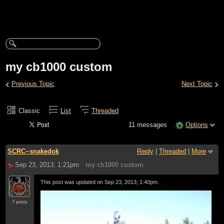
my cb1000 custom
‹
›
Previous Topic
Next Topic
Classic
List
Threaded
11 messages
Options
SCRC~snakedok
Reply
|
Threaded
|
More
Sep 23, 2013; 1:21pm
my cb1000 custom
This post was updated on
Sep 23, 2013; 1:40pm
.
7 posts