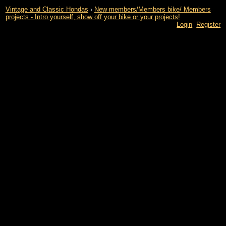
Vintage and Classic Hondas
›
New members/Members bike/ Members
projects - Intro yourself, show off your bike or your projects!
Login
Register