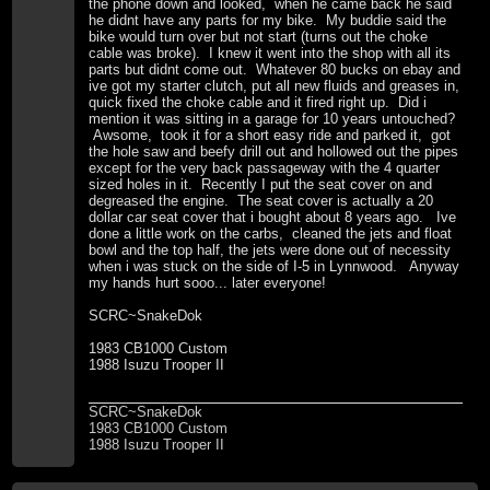
the phone down and looked, when he came back he said
he didnt have any parts for my bike. My buddie said the
bike would turn over but not start (turns out the choke
cable was broke). I knew it went into the shop with all its
parts but didnt come out. Whatever 80 bucks on ebay and
ive got my starter clutch, put all new fluids and greases in,
quick fixed the choke cable and it fired right up. Did i
mention it was sitting in a garage for 10 years untouched?
Awsome, took it for a short easy ride and parked it, got
the hole saw and beefy drill out and hollowed out the pipes
except for the very back passageway with the 4 quarter
sized holes in it. Recently I put the seat cover on and
degreased the engine. The seat cover is actually a 20
dollar car seat cover that i bought about 8 years ago. Ive
done a little work on the carbs, cleaned the jets and float
bowl and the top half, the jets were done out of necessity
when i was stuck on the side of I-5 in Lynnwood. Anyway
my hands hurt sooo... later everyone!
SCRC~SnakeDok
1983 CB1000 Custom
1988 Isuzu Trooper II
SCRC~SnakeDok
1983 CB1000 Custom
1988 Isuzu Trooper II