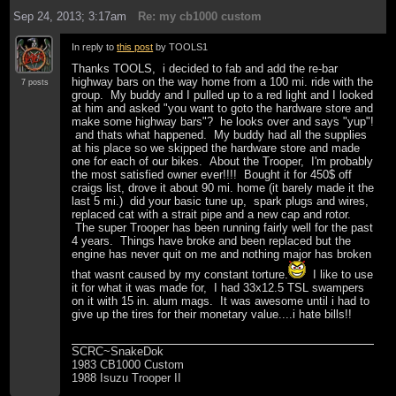
Sep 24, 2013; 3:17am
Re: my cb1000 custom
In reply to
this post
by TOOLS1
Thanks TOOLS, i decided to fab and add the re-bar
highway bars on the way home from a 100 mi. ride with the
7 posts
group. My buddy and I pulled up to a red light and I looked
at him and asked "you want to goto the hardware store and
make some highway bars"? he looks over and says "yup"!
and thats what happened. My buddy had all the supplies
at his place so we skipped the hardware store and made
one for each of our bikes. About the Trooper, I'm probably
the most satisfied owner ever!!!! Bought it for 450$ off
craigs list, drove it about 90 mi. home (it barely made it the
last 5 mi.) did your basic tune up, spark plugs and wires,
replaced cat with a strait pipe and a new cap and rotor.
The super Trooper has been running fairly well for the past
4 years. Things have broke and been replaced but the
engine has never quit on me and nothing major has broken
that wasnt caused by my constant torture.
I like to use
it for what it was made for, I had 33x12.5 TSL swampers
on it with 15 in. alum mags. It was awesome until i had to
give up the tires for their monetary value....i hate bills!!
SCRC~SnakeDok
1983 CB1000 Custom
1988 Isuzu Trooper II