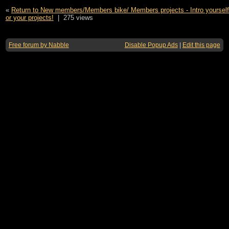
«
Return to New members/Members bike/ Members projects - Intro yourself,
or your projects!
|
275 views
Free forum by Nabble
Disable Popup Ads
|
Edit this page