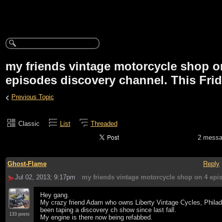
my friends vintage motorcycle shop o
episodes discovery channel. This Fri
‹
Previous Topic
Classic
List
Threaded
2 mess
Ghost-Flame
Reply
Jul 02, 2013; 9:17pm
my friends vintage motorcycle shop on 4 epi
Hey gang.
My crazy friend Adam who owns Liberty Vintage Cycles, Philad
been taping a discovery ch show since last fall.
133 posts
My engine is there now being refabbed.