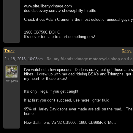
www.site.libertyvintage.com
dsc.discovery.com/tv-shows/philly-throttle
Check it out Adam Cramer is the most eclectic, unusual guys yo
1980 CB750C DOHC
It's never too late to start something new!
Truck
Reply
Jul 18, 2013; 10:03pm
Re: my friends vintage motorcycle shop on 4 e
I've watched a few episodes. Dude is crazy, but got those ar
bikes. I grew up with my dad rideing BSA's and Triumphs, got a
my heart for those bikes!
692 posts
It's only illegal if you get caught.
If at first you don't succeed, use more lighter fluid
95% of Harley Davidsons ever made are still on the road... Th
home.
New Baltimore, Va '82 CB900c, 1980 CB985F/K 'Mutt"