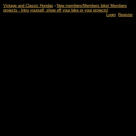
Vintage and Classic Hondas
›
New members/Members bike/ Members
projects - Intro yourself, show off your bike or your projects!
Login
Register