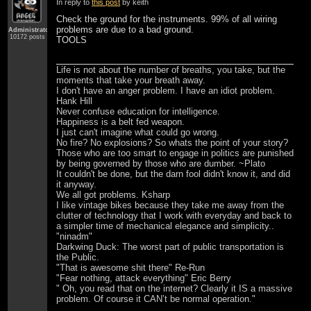
In reply to
this post
by keith
Check the ground for the instruments. 99% of all wiring
problems are due to a bad ground.
Administrator
10172 posts
TOOLS
Life is not about the number of breaths, you take, but the
moments that take your breath away.
I don't have an anger problem. I have an idiot problem.
Hank Hill
Never confuse education for intelligence.
Happiness is a belt fed weapon.
I just can't imagine what could go wrong.
No fire? No explosions? So whats the point of your story?
Those who are too smart to engage in politics are punished
by being governed by those who are dumber. ~Plato
It couldn't be done, but the darn fool didn't know it, and did
it anyway.
We all got problems. Ksharp
I like vintage bikes because they take me away from the
clutter of technology that I work with everyday and back to
a simpler time of mechanical elegance and simplicity..
"ninadm"
Darkwing Duck: The worst part of public transportation is
the Public.
"That is awesome shit there" Re-Run
"Fear nothing, attack everything" Eric Berry
" Oh, you read that on the internet? Clearly it IS a massive
problem. Of course it CAN’t be normal operation."