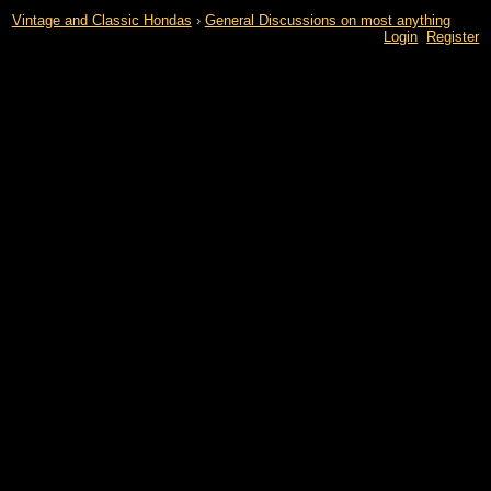
Vintage and Classic Hondas
›
General Discussions on most anything
Login
Register