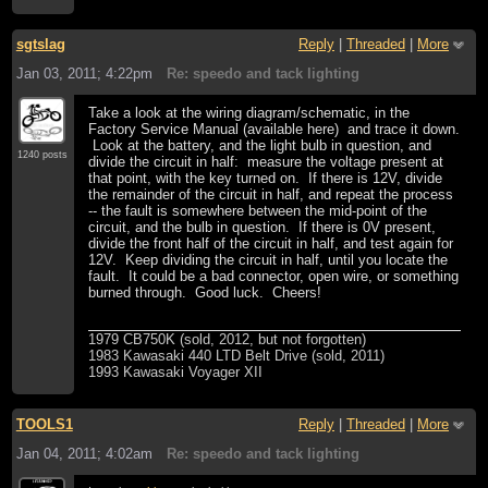
sgtslag
Reply
|
Threaded
|
More
Jan 03, 2011; 4:22pm
Re: speedo and tack lighting
Take a look at the wiring diagram/schematic, in the
Factory Service Manual (available here) and trace it down.
Look at the battery, and the light bulb in question, and
1240 posts
divide the circuit in half: measure the voltage present at
that point, with the key turned on. If there is 12V, divide
the remainder of the circuit in half, and repeat the process
-- the fault is somewhere between the mid-point of the
circuit, and the bulb in question. If there is 0V present,
divide the front half of the circuit in half, and test again for
12V. Keep dividing the circuit in half, until you locate the
fault. It could be a bad connector, open wire, or something
burned through. Good luck. Cheers!
1979 CB750K (sold, 2012, but not forgotten)
1983 Kawasaki 440 LTD Belt Drive (sold, 2011)
1993 Kawasaki Voyager XII
TOOLS1
Reply
|
Threaded
|
More
Jan 04, 2011; 4:02am
Re: speedo and tack lighting