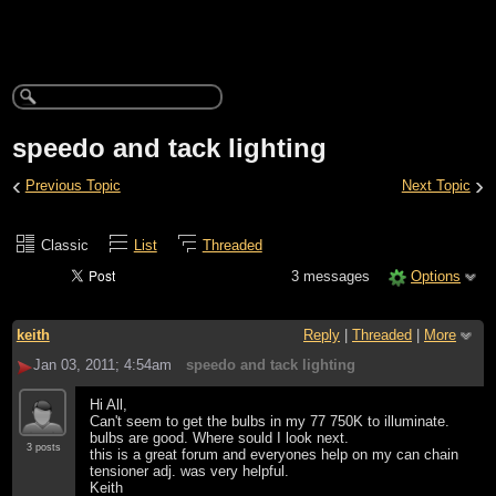
speedo and tack lighting
‹
›
Previous Topic
Next Topic
Classic
List
Threaded
3 messages
Options
keith
Reply
|
Threaded
|
More
Jan 03, 2011; 4:54am
speedo and tack lighting
Hi All,
Can't seem to get the bulbs in my 77 750K to illuminate.
bulbs are good. Where sould I look next.
3 posts
this is a great forum and everyones help on my can chain
tensioner adj. was very helpful.
Keith