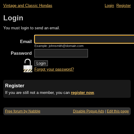
Vintage and Classic Hondas
Login
Register
Login
You must login to send an email.
Email
Example: johnsmith@domain.com
Password
Forgot your password?
Register
If you are still not a member, you can
register now
.
Free forum by Nabble
Disable Popup Ads
|
Edit this page