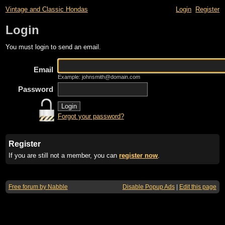
Vintage and Classic Hondas
Login
Register
Login
You must login to send an email.
Email
Example: johnsmith@domain.com
Password
Forgot your password?
Register
If you are still not a member, you can
register now
.
Free forum by Nabble
Disable Popup Ads
|
Edit this page