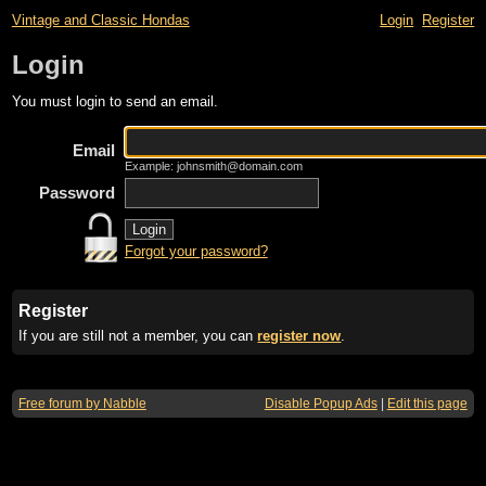
Vintage and Classic Hondas
Login
Register
Login
You must login to send an email.
Email
Example: johnsmith@domain.com
Password
Forgot your password?
Register
If you are still not a member, you can
register now
.
Free forum by Nabble
Disable Popup Ads
|
Edit this page