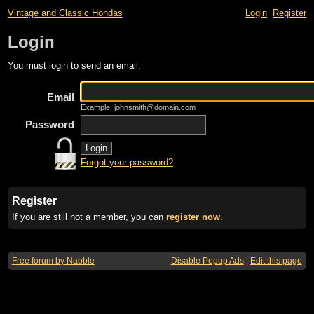
Vintage and Classic Hondas
Login
Register
Login
You must login to send an email.
Email
Example: johnsmith@domain.com
Password
Forgot your password?
Register
If you are still not a member, you can
register now
.
Free forum by Nabble
Disable Popup Ads
|
Edit this page