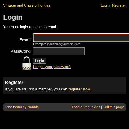
Vintage and Classic Hondas
Login
Register
Login
You must login to send an email.
Email
Example: johnsmith@domain.com
Password
Forgot your password?
Register
If you are still not a member, you can
register now
.
Free forum by Nabble
Disable Popup Ads
|
Edit this page