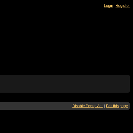
Login
Register
Disable Popup Ads
|
Edit this page