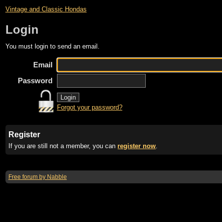
Vintage and Classic Hondas
Login
You must login to send an email.
Email
Password
Forgot your password?
Register
If you are still not a member, you can
register now
.
Free forum by Nabble