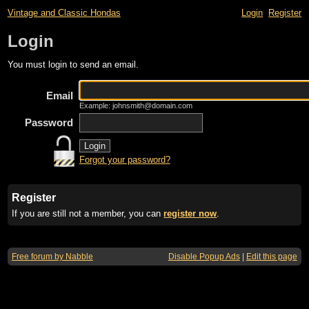
Vintage and Classic Hondas
Login
Register
Login
You must login to send an email.
Email
Example: johnsmith@domain.com
Password
Forgot your password?
Register
If you are still not a member, you can
register now
.
Free forum by Nabble
Disable Popup Ads
|
Edit this page