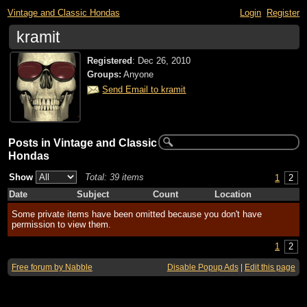
Vintage and Classic Hondas
Login
Register
kramit
Registered
:
Dec 26, 2010
Groups:
Anyone
Send Email to kramit
Posts in Vintage and Classic
Hondas
Show
Total: 39 items
1
2
Date
Subject
Count
Location
Some private items have been omitted because you don't have
permission to view them.
1
2
Free forum by Nabble
Disable Popup Ads
|
Edit this page