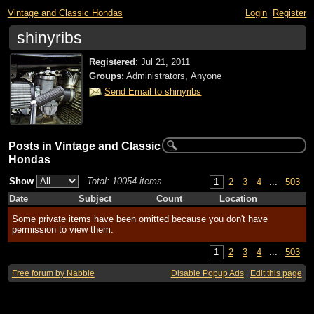
Vintage and Classic Hondas
Login
Register
shinyribs
Registered
:
Jul 21, 2011
Groups:
Administrators, Anyone
Send Email to shinyribs
Posts in Vintage and Classic
Hondas
Show
Total: 10054 items
1
2
3
4
...
503
Date
Subject
Count
Location
Some private items have been omitted because you don't have
permission to view them.
1
2
3
4
...
503
Free forum by Nabble
Disable Popup Ads
|
Edit this page