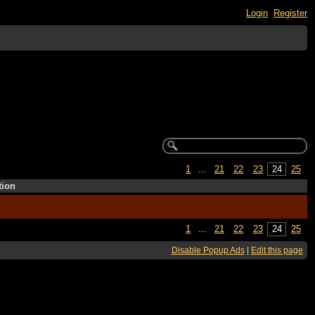
Login
Register
1
...
21
22
23
24
25
tion
1
...
21
22
23
24
25
Disable Popup Ads
|
Edit this page