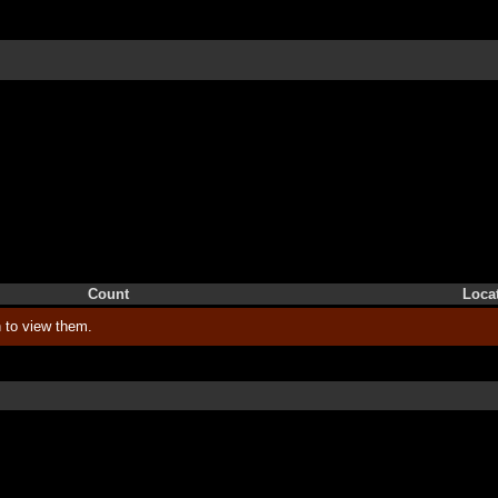
Count
Loca
 to view them.