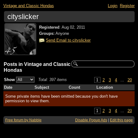
Vintage and Classic Hondas
Login
Register
cityslicker
Registered
:
Aug 02, 2011
Groups:
Anyone
Send Email to cityslicker
Posts in Vintage and Classic
Hondas
Show
Total: 397 items
1
2
3
4
...
20
Date
Subject
Count
Location
Some private items have been omitted because you don't have
permission to view them.
1
2
3
4
...
20
Free forum by Nabble
Disable Popup Ads
|
Edit this page