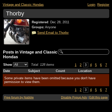
Vintage and Classic Hondas
Login
Register
Thorby
Registered
:
Dec 28, 2011
Groups:
Anyone
Send Email to Thorby
Posts in Vintage and Classic
Hondas
Show
Total: 128 items
1
2
3
4
5
6
7
Date
Subject
Count
Location
Some private items have been omitted because you don't have
permission to view them.
1
2
3
4
5
6
7
Free forum by Nabble
Disable Popup Ads
|
Edit this page