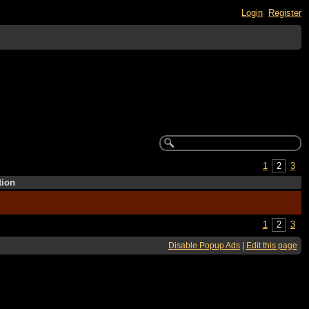
Login
Register
1
2
3
tion
1
2
3
Disable Popup Ads
|
Edit this page