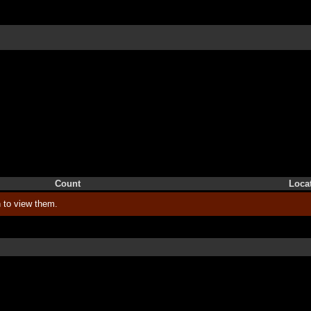
Count
Loca
 to view them.