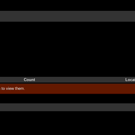
Count
Loca
 to view them.