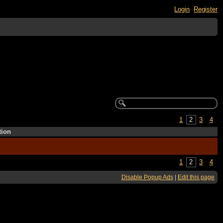
Login
Register
1
2
3
4
tion
1
2
3
4
Disable Popup Ads
|
Edit this page