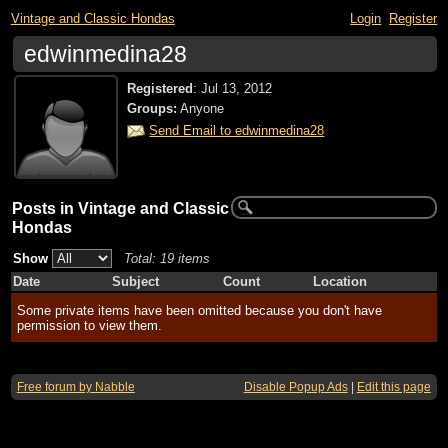
Vintage and Classic Hondas
Login
Register
edwinmedina28
Registered
:
Jul 13, 2012
Groups:
Anyone
Send Email to edwinmedina28
Posts in Vintage and Classic
Hondas
Show
Total: 19 items
Date
Subject
Count
Location
Some private items have been omitted because you don't have
permission to view them.
Free forum by Nabble
Disable Popup Ads
|
Edit this page