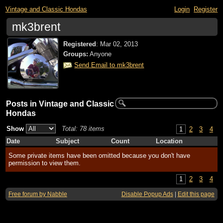
Vintage and Classic Hondas
Login
Register
mk3brent
Registered
:
Mar 02, 2013
Groups:
Anyone
Send Email to mk3brent
Posts in Vintage and Classic
Hondas
Show
Total: 78 items
1
2
3
4
Date
Subject
Count
Location
Some private items have been omitted because you don't have
permission to view them.
1
2
3
4
Free forum by Nabble
Disable Popup Ads
|
Edit this page