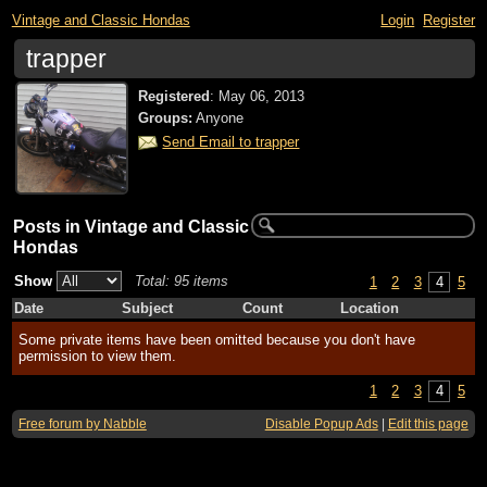
Vintage and Classic Hondas
Login
Register
trapper
Registered
:
May 06, 2013
Groups:
Anyone
Send Email to trapper
Posts in Vintage and Classic
Hondas
Show
Total: 95 items
1
2
3
4
5
Date
Subject
Count
Location
Some private items have been omitted because you don't have
permission to view them.
1
2
3
4
5
Free forum by Nabble
Disable Popup Ads
|
Edit this page