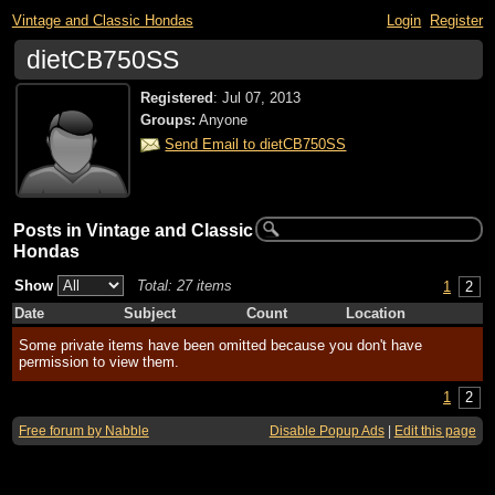
Vintage and Classic Hondas
Login
Register
dietCB750SS
Registered
:
Jul 07, 2013
Groups:
Anyone
Send Email to dietCB750SS
Posts in Vintage and Classic
Hondas
Show
Total: 27 items
1
2
Date
Subject
Count
Location
Some private items have been omitted because you don't have
permission to view them.
1
2
Free forum by Nabble
Disable Popup Ads
|
Edit this page