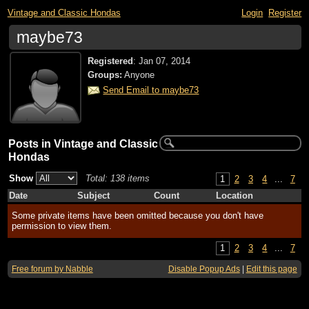
Vintage and Classic Hondas
Login
Register
maybe73
Registered
:
Jan 07, 2014
Groups:
Anyone
Send Email to maybe73
Posts in Vintage and Classic
Hondas
Show
Total: 138 items
1
2
3
4
...
7
Date
Subject
Count
Location
Some private items have been omitted because you don't have
permission to view them.
1
2
3
4
...
7
Free forum by Nabble
Disable Popup Ads
|
Edit this page