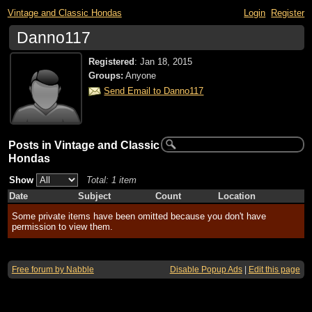
Vintage and Classic Hondas
Login
Register
Danno117
Registered
:
Jan 18, 2015
Groups:
Anyone
Send Email to Danno117
Posts in Vintage and Classic
Hondas
Show
Total: 1 item
Date
Subject
Count
Location
Some private items have been omitted because you don't have
permission to view them.
Free forum by Nabble
Disable Popup Ads
|
Edit this page