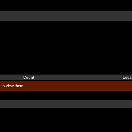
Count
Loca
 to view them.