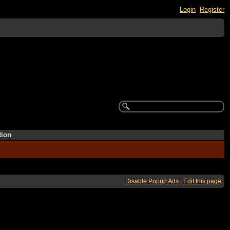
Login
Register
tion
Disable Popup Ads
|
Edit this page