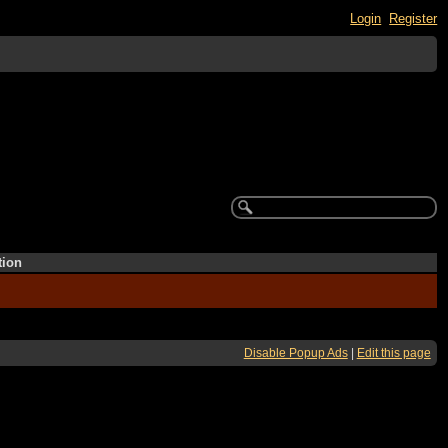
Login
Register
tion
Disable Popup Ads
|
Edit this page