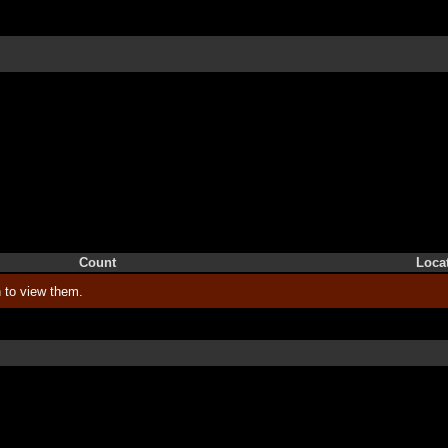
Count
Loca
 to view them.