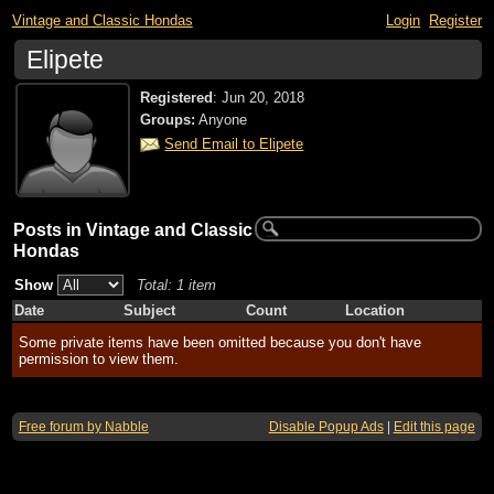
Vintage and Classic Hondas
Login
Register
Elipete
Registered
:
Jun 20, 2018
Groups:
Anyone
Send Email to Elipete
Posts in Vintage and Classic
Hondas
Show
Total: 1 item
Date
Subject
Count
Location
Some private items have been omitted because you don't have
permission to view them.
Free forum by Nabble
Disable Popup Ads
|
Edit this page