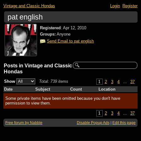
Vintage and Classic Hondas
Login
Register
pat english
Registered
:
Apr 12, 2010
Groups:
Anyone
Send Email to pat english
Posts in Vintage and Classic
Hondas
Show
Total: 739 items
1
2
3
4
...
37
Date
Subject
Count
Location
Some private items have been omitted because you don't have
permission to view them.
1
2
3
4
...
37
Free forum by Nabble
Disable Popup Ads
|
Edit this page