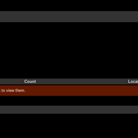
Count
Loca
 to view them.