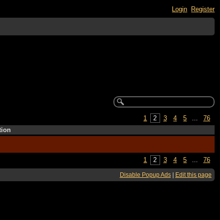
Login
Register
1
2
3
4
5
...
76
tion
1
2
3
4
5
...
76
Disable Popup Ads
|
Edit this page