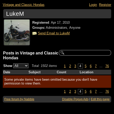
Vintage and Classic Hondas
Login
Register
LukeM
Registered
:
Apr 17, 2010
Groups:
Administrators, Anyone
Send Email to LukeM
Posts in Vintage and Classic
Hondas
Show
Total: 1502 items
1
2
3
4
5
6
7
...
76
Date
Subject
Count
Location
Some private items have been omitted because you don't have
permission to view them.
1
2
3
4
5
6
7
...
76
Free forum by Nabble
Disable Popup Ads
|
Edit this page