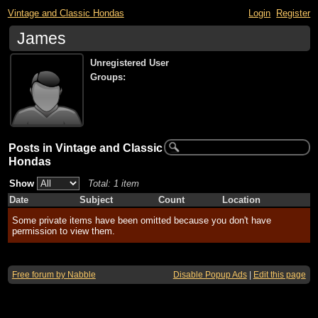
Vintage and Classic Hondas
Login
Register
James
Unregistered User
Groups:
Posts in Vintage and Classic
Hondas
Show
Total: 1 item
Date
Subject
Count
Location
Some private items have been omitted because you don't have
permission to view them.
Free forum by Nabble
Disable Popup Ads
|
Edit this page